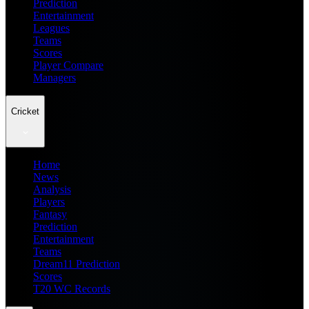
Prediction
Entertainment
Leagues
Teams
Scores
Player Compare
Managers
Cricket
Home
News
Analysis
Players
Fantasy
Prediction
Entertainment
Teams
Dream11 Prediction
Scores
T20 WC Records