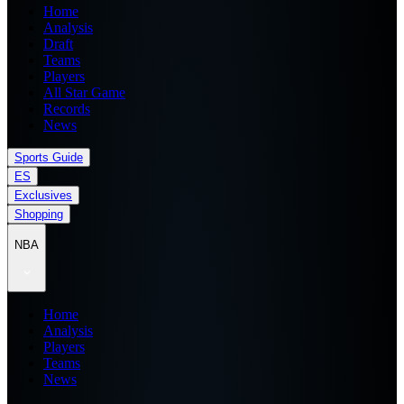
Home
Analysis
Draft
Teams
Players
All Star Game
Records
News
Sports Guide
ES
Exclusives
Shopping
NBA
Home
Analysis
Players
Teams
News