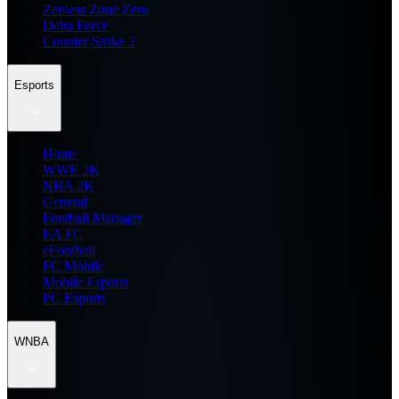
Zenless Zone Zero
Delta Force
Counter Strike 2
Esports
Home
WWE 2K
NBA 2K
General
Football Manager
EA FC
eFootball
FC Mobile
Mobile Esports
PC Esports
WNBA