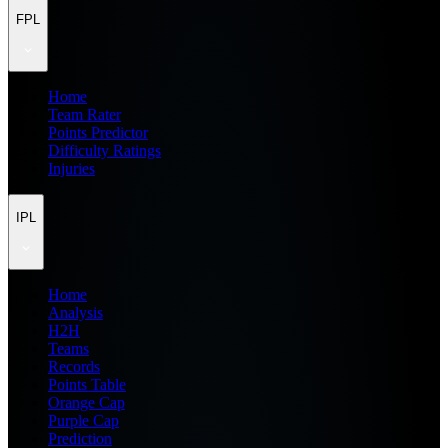
FPL
Home
Team Rater
Points Predictor
Difficulty Ratings
Injuries
IPL
Home
Analysis
H2H
Teams
Records
Points Table
Orange Cap
Purple Cap
Prediction