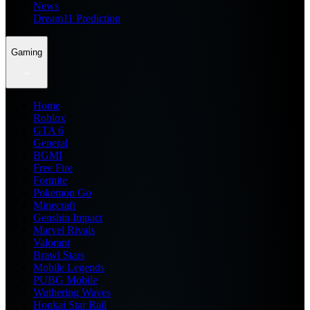
News
Dream11 Prediction
Gaming
Home
Roblox
GTA 6
General
BGMI
Free Fire
Fortnite
Pokemon Go
Minecraft
Genshin Impact
Marvel Rivals
Valorant
Brawl Stars
Mobile Legends
PUBG Mobile
Wuthering Waves
Honkai Star Rail