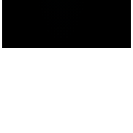
Home
>