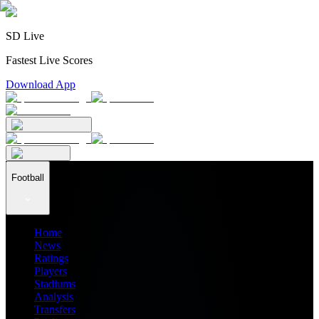
SD Live
Fastest Live Scores
Download App
Football
Home
News
Ratings
Players
Stadiums
Analysis
Transfers