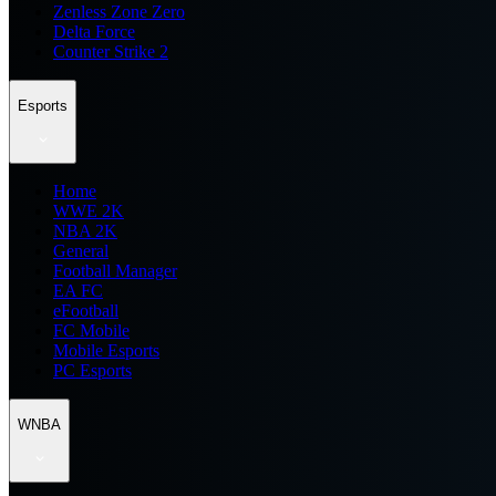
Zenless Zone Zero
Delta Force
Counter Strike 2
Esports
Home
WWE 2K
NBA 2K
General
Football Manager
EA FC
eFootball
FC Mobile
Mobile Esports
PC Esports
WNBA