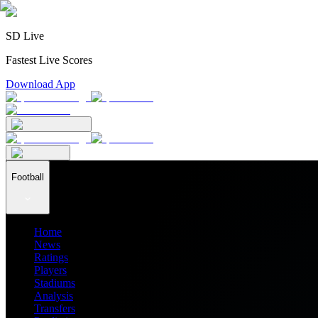
SD Live
Fastest Live Scores
Download App
Football
Home
News
Ratings
Players
Stadiums
Analysis
Transfers