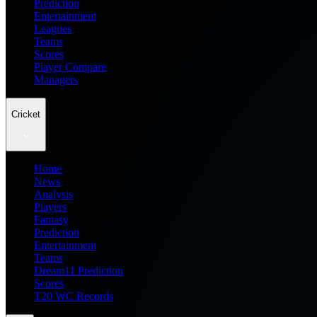
Prediction
Entertainment
Leagues
Teams
Scores
Player Compare
Managers
Cricket
Home
News
Analysis
Players
Fantasy
Prediction
Entertainment
Teams
Dream11 Prediction
Scores
T20 WC Records