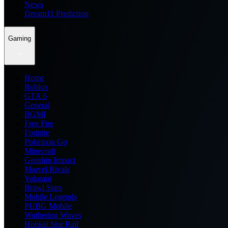
News
Dream11 Prediction
Gaming
Home
Roblox
GTA 6
General
BGMI
Free Fire
Fortnite
Pokemon Go
Minecraft
Genshin Impact
Marvel Rivals
Valorant
Brawl Stars
Mobile Legends
PUBG Mobile
Wuthering Waves
Honkai Star Rail