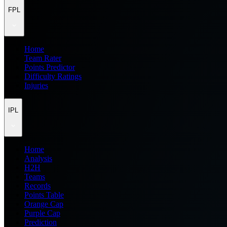
FPL
Home
Team Rater
Points Predictor
Difficulty Ratings
Injuries
IPL
Home
Analysis
H2H
Teams
Records
Points Table
Orange Cap
Purple Cap
Prediction