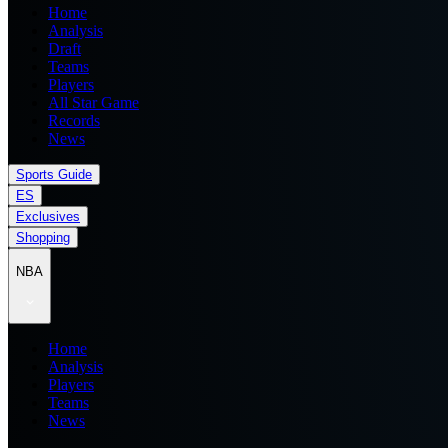
Home
Analysis
Draft
Teams
Players
All Star Game
Records
News
Sports Guide
ES
Exclusives
Shopping
NBA
Home
Analysis
Players
Teams
News