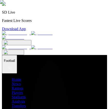
SD Live
Fastest Live Scores
Download App
Football
Home
News
Ratings
Players
Stadiums
Analysis
Transfers