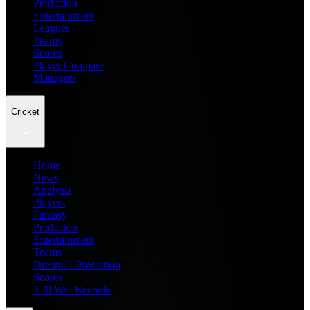
Prediction
Entertainment
Leagues
Teams
Scores
Player Compare
Managers
Cricket
Home
News
Analysis
Players
Fantasy
Prediction
Entertainment
Teams
Dream11 Prediction
Scores
T20 WC Records