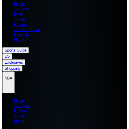
Home
Analysis
Draft
Teams
Players
All Star Game
Records
News
Sports Guide
ES
Exclusives
Shopping
NBA
Home
Analysis
Players
Teams
News