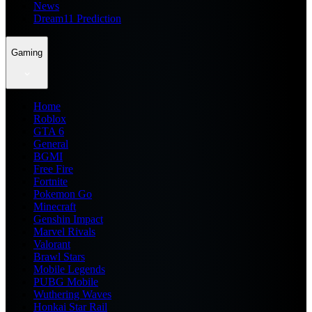
News
Dream11 Prediction
Gaming
Home
Roblox
GTA 6
General
BGMI
Free Fire
Fortnite
Pokemon Go
Minecraft
Genshin Impact
Marvel Rivals
Valorant
Brawl Stars
Mobile Legends
PUBG Mobile
Wuthering Waves
Honkai Star Rail