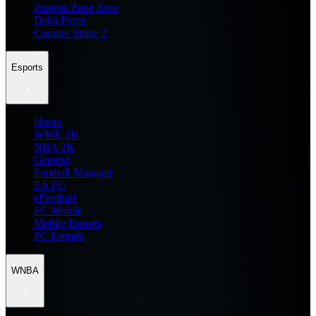
Zenless Zone Zero
Delta Force
Counter Strike 2
Esports
Home
WWE 2K
NBA 2K
General
Football Manager
EA FC
eFootball
FC Mobile
Mobile Esports
PC Esports
WNBA