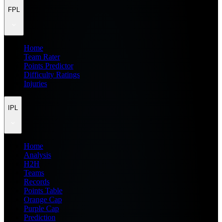
FPL
Home
Team Rater
Points Predictor
Difficulty Ratings
Injuries
IPL
Home
Analysis
H2H
Teams
Records
Points Table
Orange Cap
Purple Cap
Prediction