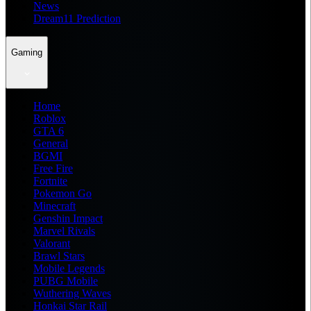
News
Dream11 Prediction
Gaming
Home
Roblox
GTA 6
General
BGMI
Free Fire
Fortnite
Pokemon Go
Minecraft
Genshin Impact
Marvel Rivals
Valorant
Brawl Stars
Mobile Legends
PUBG Mobile
Wuthering Waves
Honkai Star Rail