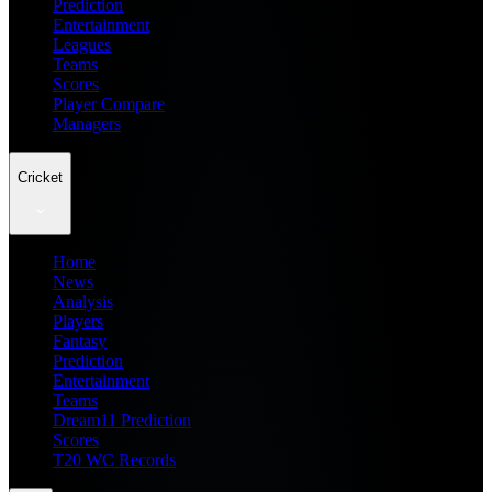
Prediction
Entertainment
Leagues
Teams
Scores
Player Compare
Managers
Cricket
Home
News
Analysis
Players
Fantasy
Prediction
Entertainment
Teams
Dream11 Prediction
Scores
T20 WC Records