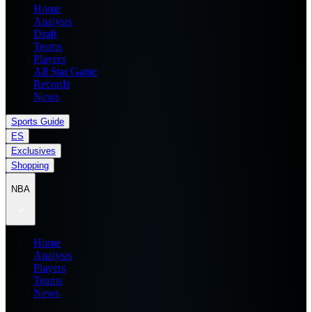
Home
Analysis
Draft
Teams
Players
All Star Game
Records
News
Sports Guide
ES
Exclusives
Shopping
NBA
Home
Analysis
Players
Teams
News