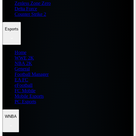
Zenless Zone Zero
Delta Force
Counter Strike 2
Esports
Home
WWE 2K
NBA 2K
General
Football Manager
EA FC
eFootball
FC Mobile
Mobile Esports
PC Esports
WNBA