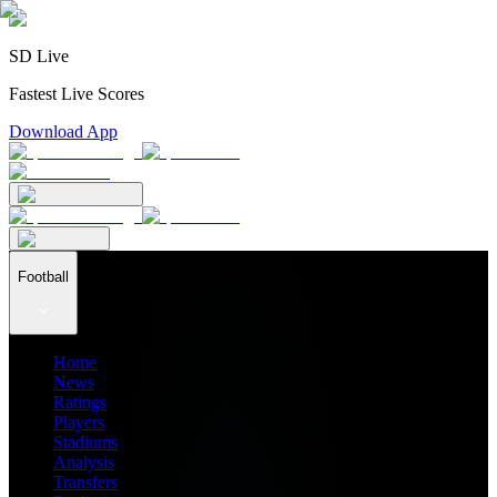
SD Live
Fastest Live Scores
Download App
Football
Home
News
Ratings
Players
Stadiums
Analysis
Transfers