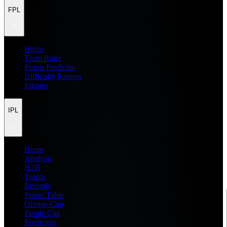
FPL
Home
Team Rater
Points Predictor
Difficulty Ratings
Injuries
IPL
Home
Analysis
H2H
Teams
Records
Points Table
Orange Cap
Purple Cap
Prediction