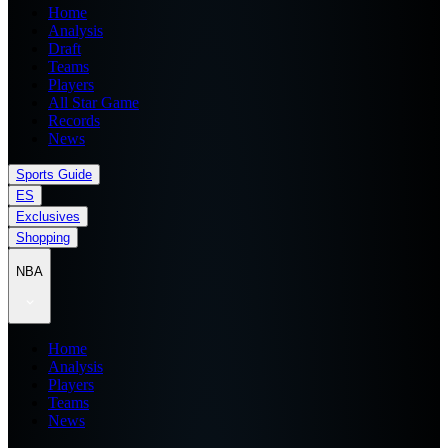
Home
Analysis
Draft
Teams
Players
All Star Game
Records
News
Sports Guide
ES
Exclusives
Shopping
NBA
Home
Analysis
Players
Teams
News