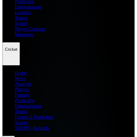
Prediction
Entertainment
Leagues
Teams
Scores
Player Compare
Managers
Cricket
Home
News
Analysis
Players
Fantasy
Prediction
Entertainment
Teams
Dream11 Prediction
Scores
T20 WC Records