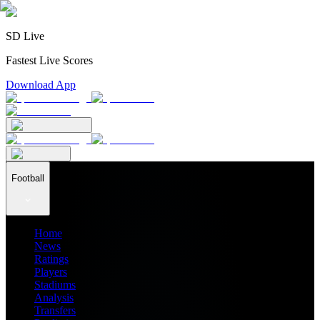
SD Live
Fastest Live Scores
Download App
Football
Home
News
Ratings
Players
Stadiums
Analysis
Transfers