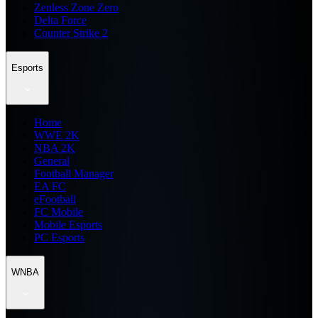
Zenless Zone Zero
Delta Force
Counter Strike 2
Esports
Home
WWE 2K
NBA 2K
General
Football Manager
EA FC
eFootball
FC Mobile
Mobile Esports
PC Esports
WNBA