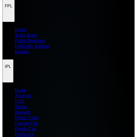
FPL
Home
Team Rater
Points Predictor
Difficulty Ratings
Injuries
IPL
Home
Analysis
H2H
Teams
Records
Points Table
Orange Cap
Purple Cap
Prediction