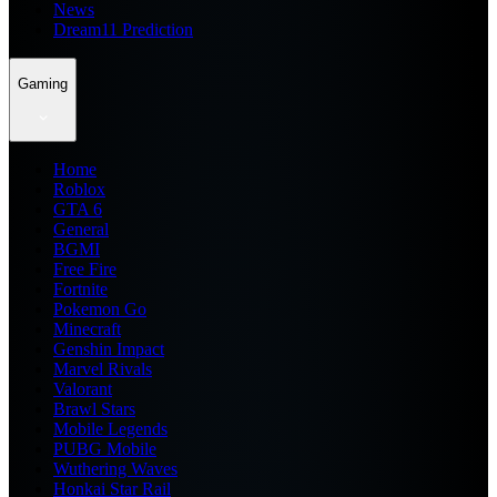
News
Dream11 Prediction
Gaming
Home
Roblox
GTA 6
General
BGMI
Free Fire
Fortnite
Pokemon Go
Minecraft
Genshin Impact
Marvel Rivals
Valorant
Brawl Stars
Mobile Legends
PUBG Mobile
Wuthering Waves
Honkai Star Rail