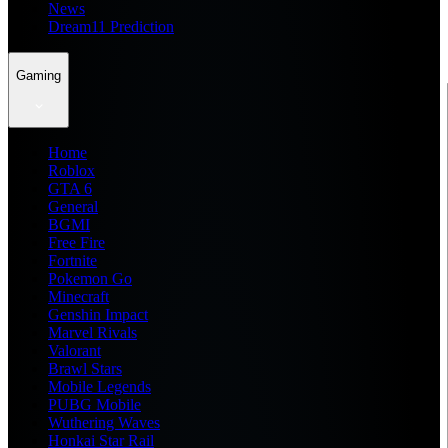
News
Dream11 Prediction
Gaming
Home
Roblox
GTA 6
General
BGMI
Free Fire
Fortnite
Pokemon Go
Minecraft
Genshin Impact
Marvel Rivals
Valorant
Brawl Stars
Mobile Legends
PUBG Mobile
Wuthering Waves
Honkai Star Rail