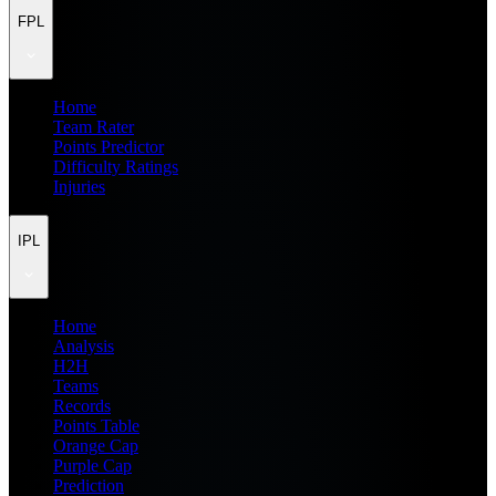
FPL
Home
Team Rater
Points Predictor
Difficulty Ratings
Injuries
IPL
Home
Analysis
H2H
Teams
Records
Points Table
Orange Cap
Purple Cap
Prediction