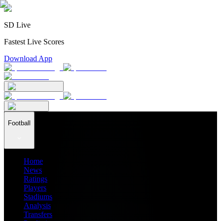
SD Live
Fastest Live Scores
Download App
Football
Home
News
Ratings
Players
Stadiums
Analysis
Transfers