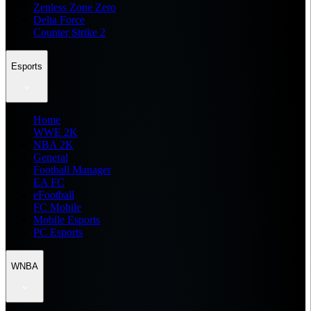
Zenless Zone Zero
Delta Force
Counter Strike 2
Esports
Home
WWE 2K
NBA 2K
General
Football Manager
EA FC
eFootball
FC Mobile
Mobile Esports
PC Esports
WNBA