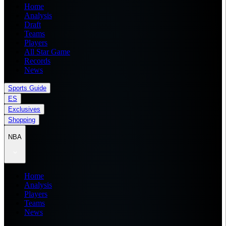
Home
Analysis
Draft
Teams
Players
All Star Game
Records
News
Sports Guide
ES
Exclusives
Shopping
NBA
Home
Analysis
Players
Teams
News