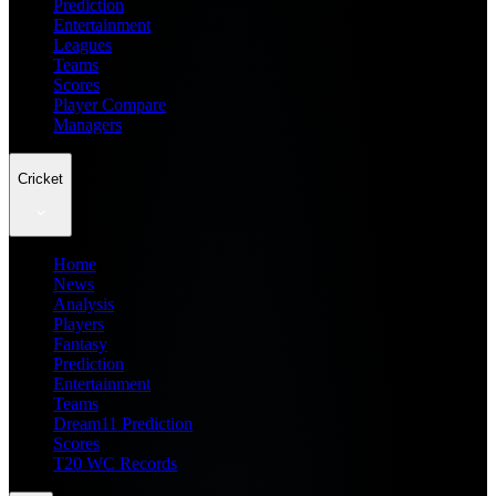
Prediction
Entertainment
Leagues
Teams
Scores
Player Compare
Managers
Cricket
Home
News
Analysis
Players
Fantasy
Prediction
Entertainment
Teams
Dream11 Prediction
Scores
T20 WC Records