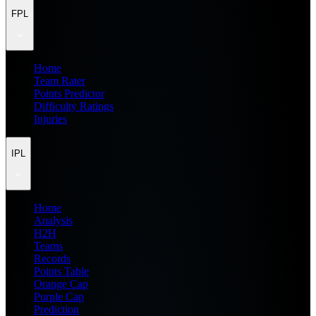
FPL
Home
Team Rater
Points Predictor
Difficulty Ratings
Injuries
IPL
Home
Analysis
H2H
Teams
Records
Points Table
Orange Cap
Purple Cap
Prediction