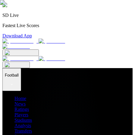
SD Live
Fastest Live Scores
Download App
Football
Home
News
Ratings
Players
Stadiums
Analysis
Transfers