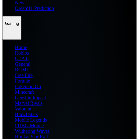
News
Dream11 Prediction
Gaming
Home
Roblox
GTA 6
General
BGMI
Free Fire
Fortnite
Pokemon Go
Minecraft
Genshin Impact
Marvel Rivals
Valorant
Brawl Stars
Mobile Legends
PUBG Mobile
Wuthering Waves
Honkai Star Rail