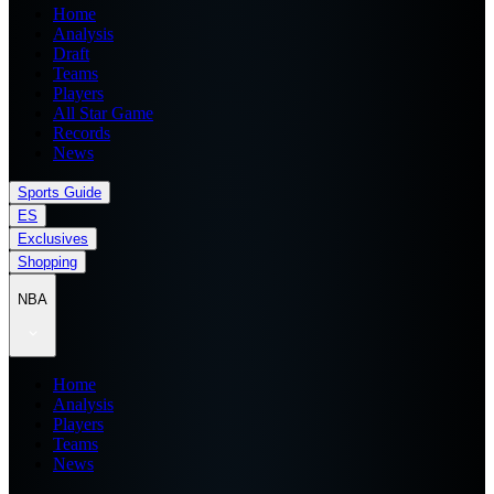
Home
Analysis
Draft
Teams
Players
All Star Game
Records
News
Sports Guide
ES
Exclusives
Shopping
NBA
Home
Analysis
Players
Teams
News