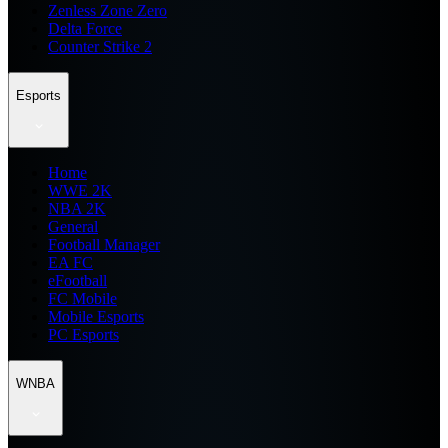
Zenless Zone Zero
Delta Force
Counter Strike 2
Esports
Home
WWE 2K
NBA 2K
General
Football Manager
EA FC
eFootball
FC Mobile
Mobile Esports
PC Esports
WNBA