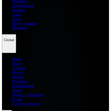
Prediction
Entertainment
Leagues
Teams
Scores
Player Compare
Managers
Cricket
Home
News
Analysis
Players
Fantasy
Prediction
Entertainment
Teams
Dream11 Prediction
Scores
T20 WC Records