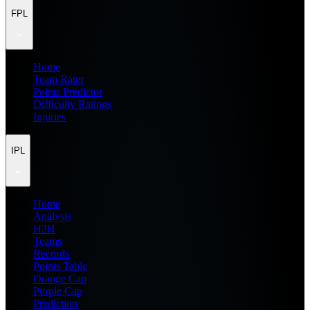
FPL
Home
Team Rater
Points Predictor
Difficulty Ratings
Injuries
IPL
Home
Analysis
H2H
Teams
Records
Points Table
Orange Cap
Purple Cap
Prediction