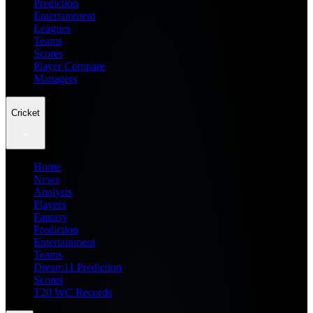
Prediction
Entertainment
Leagues
Teams
Scores
Player Compare
Managers
Cricket
Home
News
Analysis
Players
Fantasy
Prediction
Entertainment
Teams
Dream11 Prediction
Scores
T20 WC Records