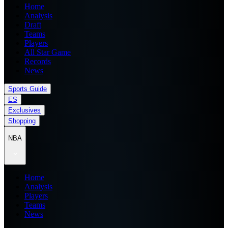
Home
Analysis
Draft
Teams
Players
All Star Game
Records
News
Sports Guide
ES
Exclusives
Shopping
NBA
Home
Analysis
Players
Teams
News