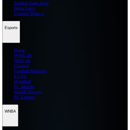
Zenless Zone Zero
Delta Force
Counter Strike 2
Esports
Home
WWE 2K
NBA 2K
General
Football Manager
EA FC
eFootball
FC Mobile
Mobile Esports
PC Esports
WNBA