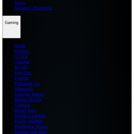
News
Dream11 Prediction
Gaming
Home
Roblox
GTA 6
General
BGMI
Free Fire
Fortnite
Pokemon Go
Minecraft
Genshin Impact
Marvel Rivals
Valorant
Brawl Stars
Mobile Legends
PUBG Mobile
Wuthering Waves
Honkai Star Rail