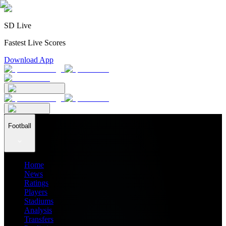
SD Live
Fastest Live Scores
Download App
Football
Home
News
Ratings
Players
Stadiums
Analysis
Transfers