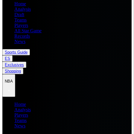
Home
Analysis
Draft
Teams
Players
All Star Game
Records
News
Sports Guide
ES
Exclusives
Shopping
NBA
Home
Analysis
Players
Teams
News