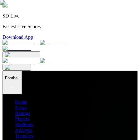
SD Live
Fastest Live Scores
Download App
Football
Home
News
Ratings
Players
Stadiums
Analysis
Transfers