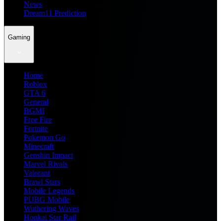
News
Dream11 Prediction
Gaming
Home
Roblox
GTA 6
General
BGMI
Free Fire
Fortnite
Pokemon Go
Minecraft
Genshin Impact
Marvel Rivals
Valorant
Brawl Stars
Mobile Legends
PUBG Mobile
Wuthering Waves
Honkai Star Rail