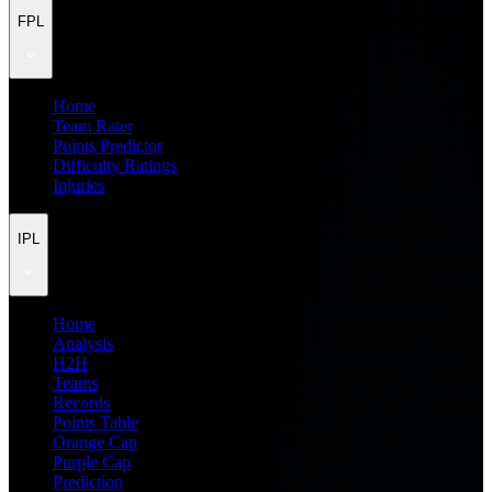
FPL
Home
Team Rater
Points Predictor
Difficulty Ratings
Injuries
IPL
Home
Analysis
H2H
Teams
Records
Points Table
Orange Cap
Purple Cap
Prediction