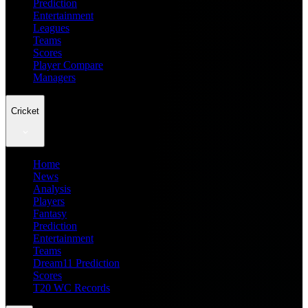
Prediction
Entertainment
Leagues
Teams
Scores
Player Compare
Managers
Cricket
Home
News
Analysis
Players
Fantasy
Prediction
Entertainment
Teams
Dream11 Prediction
Scores
T20 WC Records