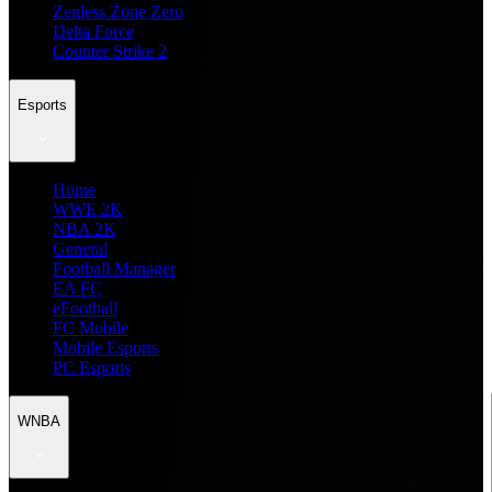
Zenless Zone Zero
Delta Force
Counter Strike 2
Esports
Home
WWE 2K
NBA 2K
General
Football Manager
EA FC
eFootball
FC Mobile
Mobile Esports
PC Esports
WNBA