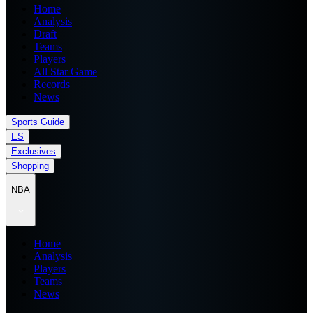
Home
Analysis
Draft
Teams
Players
All Star Game
Records
News
Sports Guide
ES
Exclusives
Shopping
NBA
Home
Analysis
Players
Teams
News