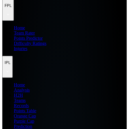
FPL
Home
Team Rater
Points Predictor
Difficulty Ratings
Injuries
IPL
Home
Analysis
H2H
Teams
Records
Points Table
Orange Cap
Purple Cap
Prediction