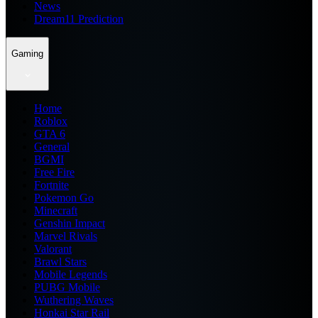
News
Dream11 Prediction
Gaming
Home
Roblox
GTA 6
General
BGMI
Free Fire
Fortnite
Pokemon Go
Minecraft
Genshin Impact
Marvel Rivals
Valorant
Brawl Stars
Mobile Legends
PUBG Mobile
Wuthering Waves
Honkai Star Rail