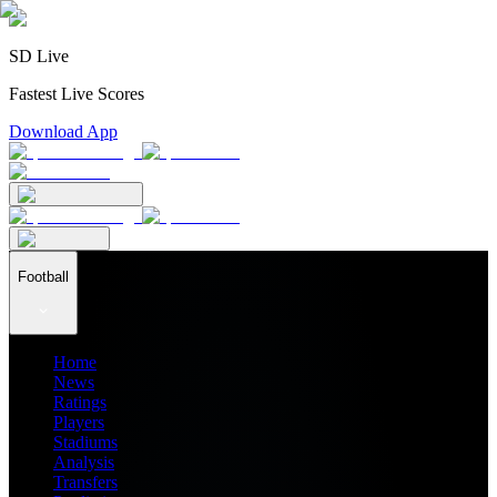
SD Live
Fastest Live Scores
Download App
Football
Home
News
Ratings
Players
Stadiums
Analysis
Transfers