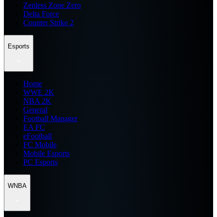
Zenless Zone Zero
Delta Force
Counter Strike 2
Esports
Home
WWE 2K
NBA 2K
General
Football Manager
EA FC
eFootball
FC Mobile
Mobile Esports
PC Esports
WNBA