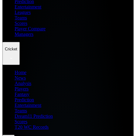
Prediction
Entertainment
Leagues
Teams
Scores
Player Compare
Managers
Cricket
Home
News
Analysis
Players
Fantasy
Prediction
Entertainment
Teams
Dream11 Prediction
Scores
T20 WC Records