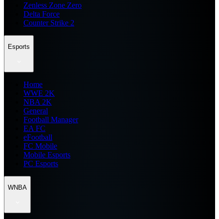
Zenless Zone Zero
Delta Force
Counter Strike 2
Esports
Home
WWE 2K
NBA 2K
General
Football Manager
EA FC
eFootball
FC Mobile
Mobile Esports
PC Esports
WNBA