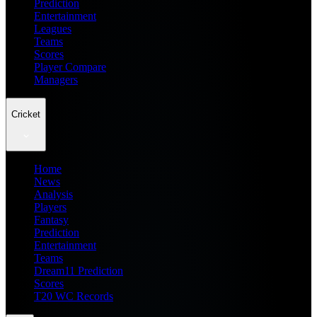
Prediction
Entertainment
Leagues
Teams
Scores
Player Compare
Managers
Cricket
Home
News
Analysis
Players
Fantasy
Prediction
Entertainment
Teams
Dream11 Prediction
Scores
T20 WC Records