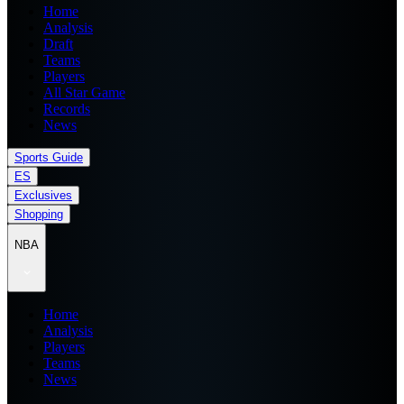
Home
Analysis
Draft
Teams
Players
All Star Game
Records
News
Sports Guide
ES
Exclusives
Shopping
NBA
Home
Analysis
Players
Teams
News