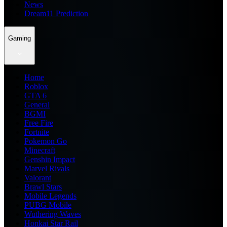
News
Dream11 Prediction
Gaming
Home
Roblox
GTA 6
General
BGMI
Free Fire
Fortnite
Pokemon Go
Minecraft
Genshin Impact
Marvel Rivals
Valorant
Brawl Stars
Mobile Legends
PUBG Mobile
Wuthering Waves
Honkai Star Rail