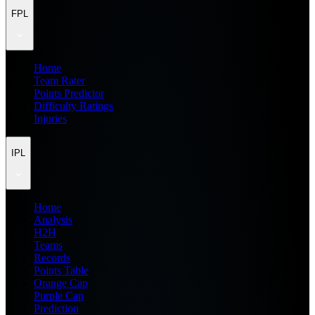
FPL
Home
Team Rater
Points Predictor
Difficulty Ratings
Injuries
IPL
Home
Analysis
H2H
Teams
Records
Points Table
Orange Cap
Purple Cap
Prediction