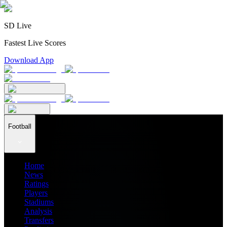
SD Live
Fastest Live Scores
Download App
Football
Home
News
Ratings
Players
Stadiums
Analysis
Transfers