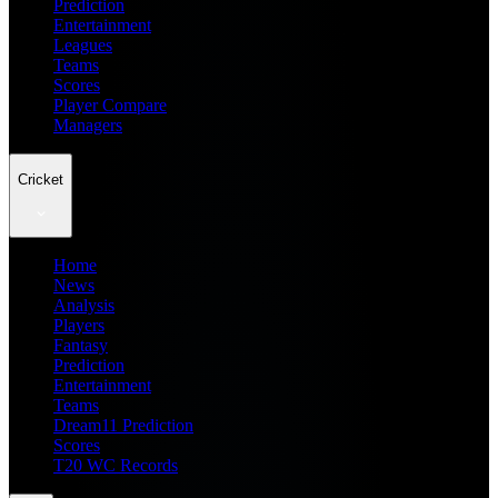
Prediction
Entertainment
Leagues
Teams
Scores
Player Compare
Managers
Cricket
Home
News
Analysis
Players
Fantasy
Prediction
Entertainment
Teams
Dream11 Prediction
Scores
T20 WC Records