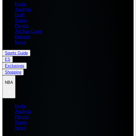
Home
Analysis
Draft
Teams
Players
All Star Game
Records
News
Sports Guide
ES
Exclusives
Shopping
NBA
Home
Analysis
Players
Teams
News