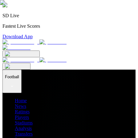
SD Live
Fastest Live Scores
Download App
Football
Home
News
Ratings
Players
Stadiums
Analysis
Transfers