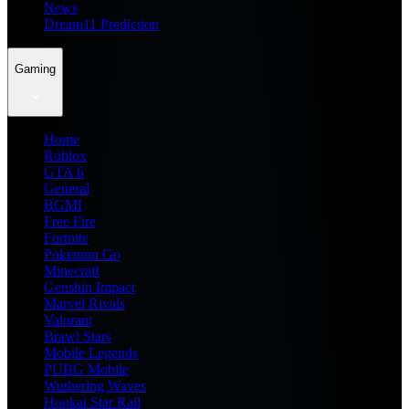
News
Dream11 Prediction
Gaming
Home
Roblox
GTA 6
General
BGMI
Free Fire
Fortnite
Pokemon Go
Minecraft
Genshin Impact
Marvel Rivals
Valorant
Brawl Stars
Mobile Legends
PUBG Mobile
Wuthering Waves
Honkai Star Rail