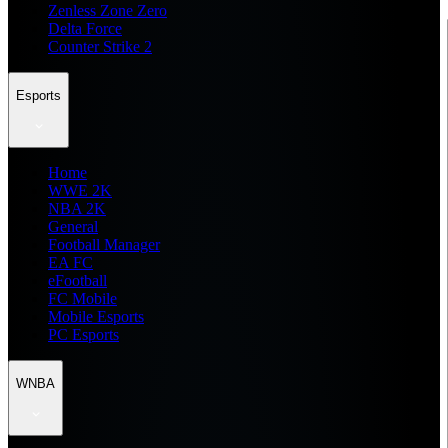
Zenless Zone Zero
Delta Force
Counter Strike 2
Esports
Home
WWE 2K
NBA 2K
General
Football Manager
EA FC
eFootball
FC Mobile
Mobile Esports
PC Esports
WNBA