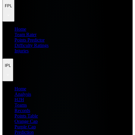
FPL
Home
Team Rater
Points Predictor
Difficulty Ratings
Injuries
IPL
Home
Analysis
H2H
Teams
Records
Points Table
Orange Cap
Purple Cap
Prediction