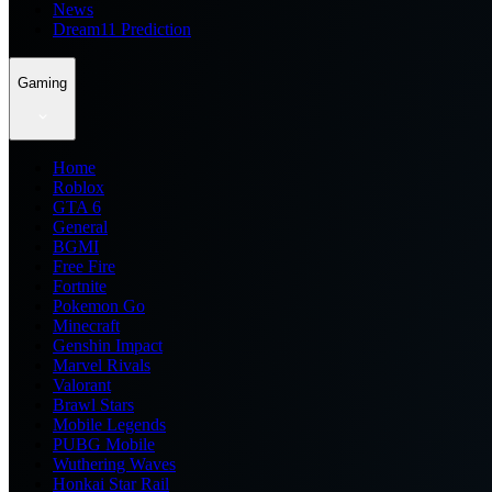
News
Dream11 Prediction
Gaming
Home
Roblox
GTA 6
General
BGMI
Free Fire
Fortnite
Pokemon Go
Minecraft
Genshin Impact
Marvel Rivals
Valorant
Brawl Stars
Mobile Legends
PUBG Mobile
Wuthering Waves
Honkai Star Rail