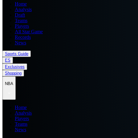
Home
Analysis
Draft
Teams
Players
All Star Game
Records
News
Sports Guide
ES
Exclusives
Shopping
NBA
Home
Analysis
Players
Teams
News