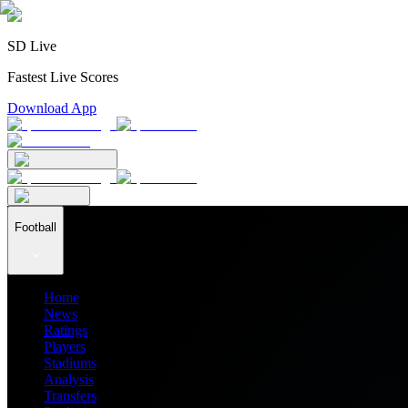
SD Live
Fastest Live Scores
Download App
Football
Home
News
Ratings
Players
Stadiums
Analysis
Transfers