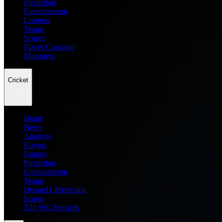
Prediction
Entertainment
Leagues
Teams
Scores
Player Compare
Managers
Cricket
Home
News
Analysis
Players
Fantasy
Prediction
Entertainment
Teams
Dream11 Prediction
Scores
T20 WC Records