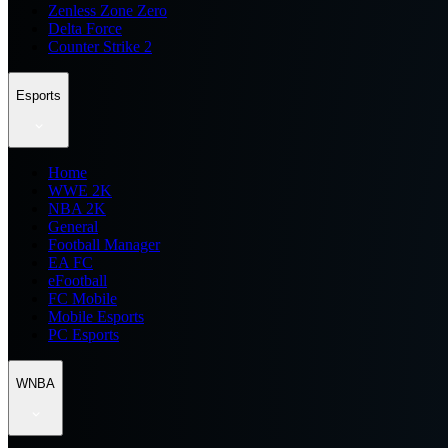
Zenless Zone Zero
Delta Force
Counter Strike 2
Esports
Home
WWE 2K
NBA 2K
General
Football Manager
EA FC
eFootball
FC Mobile
Mobile Esports
PC Esports
WNBA