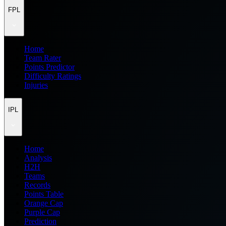
FPL
Home
Team Rater
Points Predictor
Difficulty Ratings
Injuries
IPL
Home
Analysis
H2H
Teams
Records
Points Table
Orange Cap
Purple Cap
Prediction