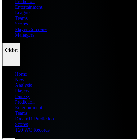
Prediction
Entertainment
Leagues
Teams
Scores
Player Compare
Managers
Cricket
Home
News
Analysis
Players
Fantasy
Prediction
Entertainment
Teams
Dream11 Prediction
Scores
T20 WC Records