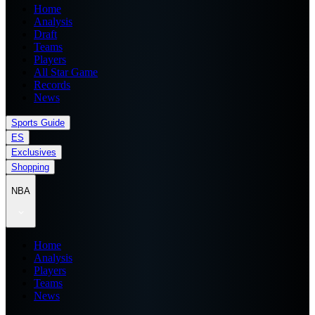
Home
Analysis
Draft
Teams
Players
All Star Game
Records
News
Sports Guide
ES
Exclusives
Shopping
NBA
Home
Analysis
Players
Teams
News