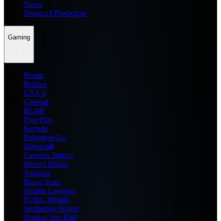
News
Dream11 Prediction
Gaming
Home
Roblox
GTA 6
General
BGMI
Free Fire
Fortnite
Pokemon Go
Minecraft
Genshin Impact
Marvel Rivals
Valorant
Brawl Stars
Mobile Legends
PUBG Mobile
Wuthering Waves
Honkai Star Rail