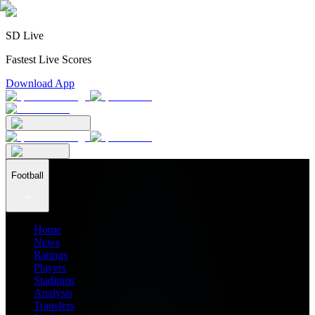
SD Live
Fastest Live Scores
Download App
Football
Home
News
Ratings
Players
Stadiums
Analysis
Transfers