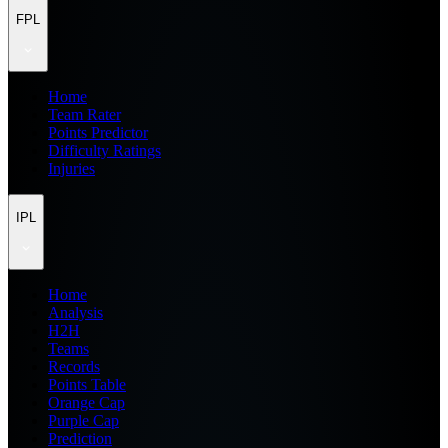
FPL
Home
Team Rater
Points Predictor
Difficulty Ratings
Injuries
IPL
Home
Analysis
H2H
Teams
Records
Points Table
Orange Cap
Purple Cap
Prediction