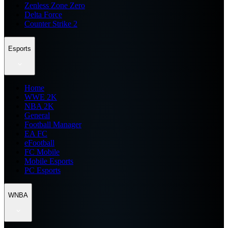
Zenless Zone Zero
Delta Force
Counter Strike 2
Esports
Home
WWE 2K
NBA 2K
General
Football Manager
EA FC
eFootball
FC Mobile
Mobile Esports
PC Esports
WNBA