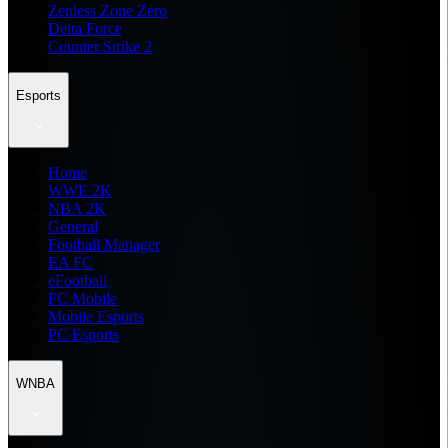
Zenless Zone Zero
Delta Force
Counter Strike 2
Esports
Home
WWE 2K
NBA 2K
General
Football Manager
EA FC
eFootball
FC Mobile
Mobile Esports
PC Esports
WNBA