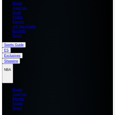
Home
Analysis
Draft
Teams
Players
All Star Game
Records
News
Sports Guide
ES
Exclusives
Shopping
NBA
Home
Analysis
Players
Teams
News