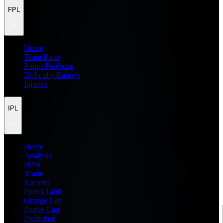
FPL
Home
Team Rater
Points Predictor
Difficulty Ratings
Injuries
IPL
Home
Analysis
H2H
Teams
Records
Points Table
Orange Cap
Purple Cap
Prediction