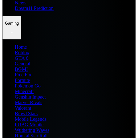
News
Dream11 Prediction
Gaming
Home
Roblox
GTA 6
General
BGMI
Free Fire
Fortnite
Pokemon Go
Minecraft
Genshin Impact
Marvel Rivals
Valorant
Brawl Stars
Mobile Legends
PUBG Mobile
Wuthering Waves
Honkai Star Rail