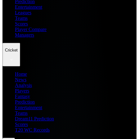
Prediction
Entertainment
Leagues
Teams
Scores
Player Compare
Managers
Cricket
Home
News
Analysis
Players
Fantasy
Prediction
Entertainment
Teams
Dream11 Prediction
Scores
T20 WC Records