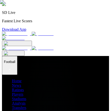
SD Live
Fastest Live Scores
Download App
Football
Home
News
Ratings
Players
Stadiums
Analysis
Transfers