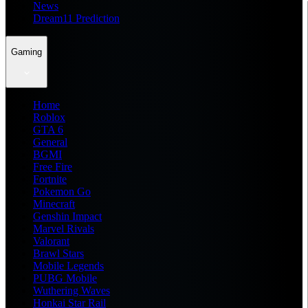
News
Dream11 Prediction
Gaming
Home
Roblox
GTA 6
General
BGMI
Free Fire
Fortnite
Pokemon Go
Minecraft
Genshin Impact
Marvel Rivals
Valorant
Brawl Stars
Mobile Legends
PUBG Mobile
Wuthering Waves
Honkai Star Rail