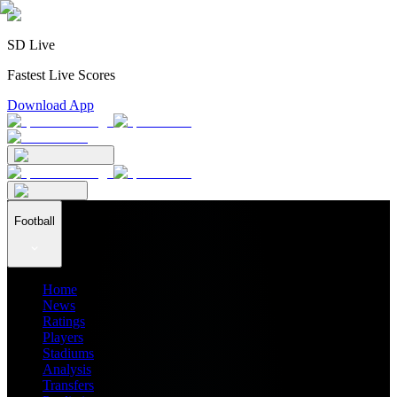
SD Live
Fastest Live Scores
Download App
Football
Home
News
Ratings
Players
Stadiums
Analysis
Transfers