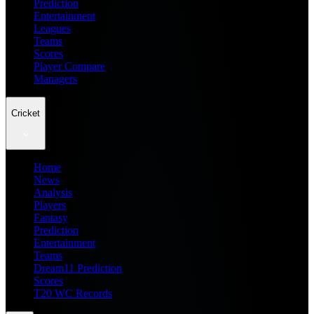
Prediction
Entertainment
Leagues
Teams
Scores
Player Compare
Managers
Cricket
Home
News
Analysis
Players
Fantasy
Prediction
Entertainment
Teams
Dream11 Prediction
Scores
T20 WC Records