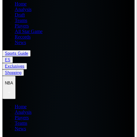
Home
Analysis
Draft
Teams
Players
All Star Game
Records
News
Sports Guide
ES
Exclusives
Shopping
NBA
Home
Analysis
Players
Teams
News