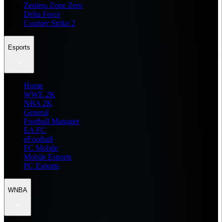
Zenless Zone Zero
Delta Force
Counter Strike 2
Esports
Home
WWE 2K
NBA 2K
General
Football Manager
EA FC
eFootball
FC Mobile
Mobile Esports
PC Esports
WNBA