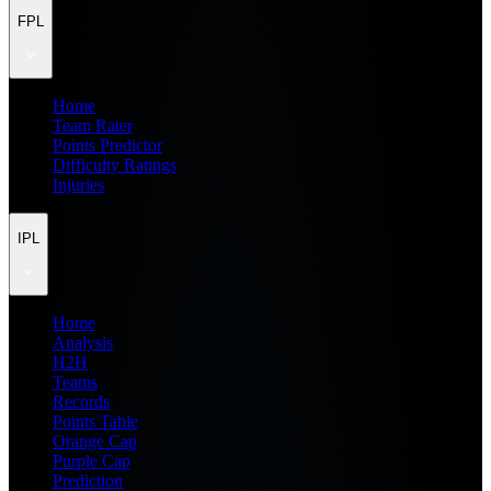
FPL
Home
Team Rater
Points Predictor
Difficulty Ratings
Injuries
IPL
Home
Analysis
H2H
Teams
Records
Points Table
Orange Cap
Purple Cap
Prediction