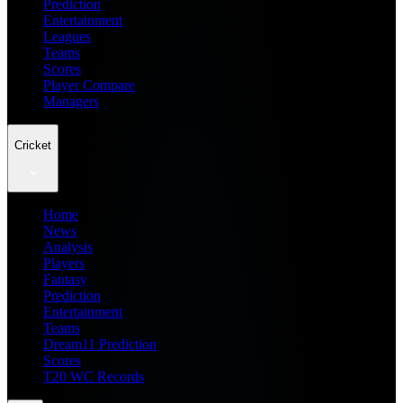
Prediction
Entertainment
Leagues
Teams
Scores
Player Compare
Managers
Cricket
Home
News
Analysis
Players
Fantasy
Prediction
Entertainment
Teams
Dream11 Prediction
Scores
T20 WC Records