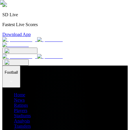
SD Live
Fastest Live Scores
Download App
Football
Home
News
Ratings
Players
Stadiums
Analysis
Transfers