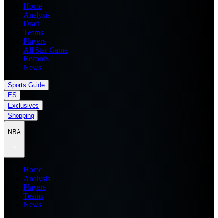
Home
Analysis
Draft
Teams
Players
All Star Game
Records
News
Sports Guide
ES
Exclusives
Shopping
NBA
Home
Analysis
Players
Teams
News