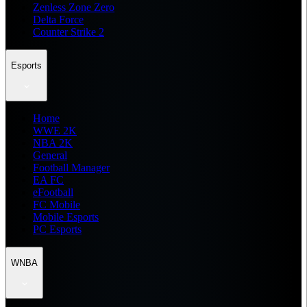
Zenless Zone Zero
Delta Force
Counter Strike 2
Esports
Home
WWE 2K
NBA 2K
General
Football Manager
EA FC
eFootball
FC Mobile
Mobile Esports
PC Esports
WNBA