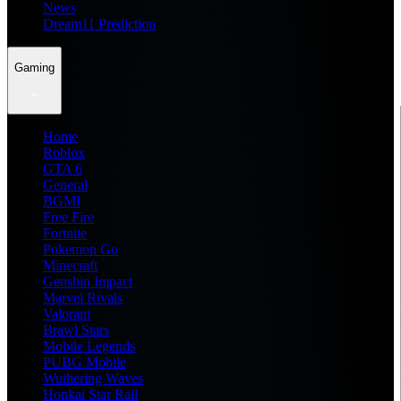
News
Dream11 Prediction
Gaming
Home
Roblox
GTA 6
General
BGMI
Free Fire
Fortnite
Pokemon Go
Minecraft
Genshin Impact
Marvel Rivals
Valorant
Brawl Stars
Mobile Legends
PUBG Mobile
Wuthering Waves
Honkai Star Rail