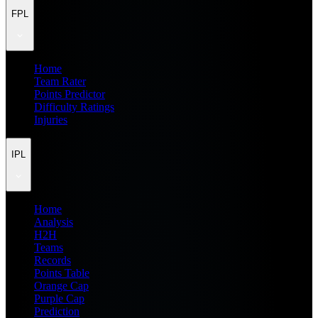
FPL
Home
Team Rater
Points Predictor
Difficulty Ratings
Injuries
IPL
Home
Analysis
H2H
Teams
Records
Points Table
Orange Cap
Purple Cap
Prediction