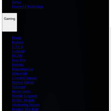
News
Dream11 Prediction
Gaming
Home
Roblox
GTA 6
General
BGMI
Free Fire
Fortnite
Pokemon Go
Minecraft
Genshin Impact
Marvel Rivals
Valorant
Brawl Stars
Mobile Legends
PUBG Mobile
Wuthering Waves
Honkai Star Rail