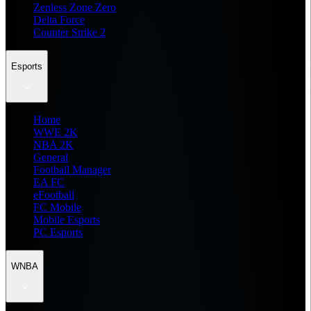
Zenless Zone Zero
Delta Force
Counter Strike 2
Esports
Home
WWE 2K
NBA 2K
General
Football Manager
EA FC
eFootball
FC Mobile
Mobile Esports
PC Esports
WNBA