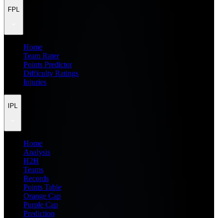
FPL
Home
Team Rater
Points Predictor
Difficulty Ratings
Injuries
IPL
Home
Analysis
H2H
Teams
Records
Points Table
Orange Cap
Purple Cap
Prediction