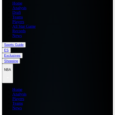
Home
Analysis
Draft
Teams
Players
All Star Game
Records
News
Sports Guide
ES
Exclusives
Shopping
NBA
Home
Analysis
Players
Teams
News