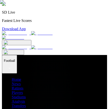
SD Live
Fastest Live Scores
Download App
Football
Home
News
Ratings
Players
Stadiums
Analysis
Transfers