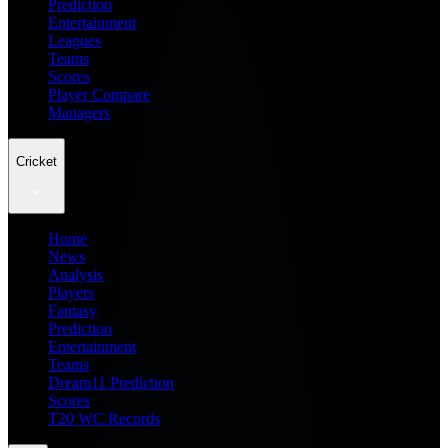
Prediction
Entertainment
Leagues
Teams
Scores
Player Compare
Managers
Cricket
Home
News
Analysis
Players
Fantasy
Prediction
Entertainment
Teams
Dream11 Prediction
Scores
T20 WC Records