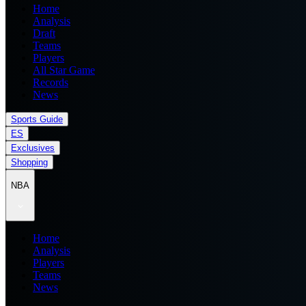
Home
Analysis
Draft
Teams
Players
All Star Game
Records
News
Sports Guide
ES
Exclusives
Shopping
NBA
Home
Analysis
Players
Teams
News