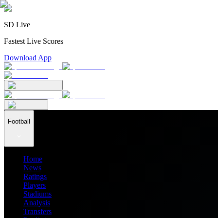
SD Live
Fastest Live Scores
Download App
Football
Home
News
Ratings
Players
Stadiums
Analysis
Transfers