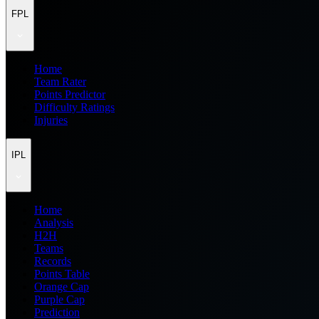
FPL
Home
Team Rater
Points Predictor
Difficulty Ratings
Injuries
IPL
Home
Analysis
H2H
Teams
Records
Points Table
Orange Cap
Purple Cap
Prediction