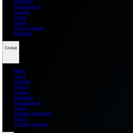
Prediction
Entertainment
Leagues
Teams
Scores
Player Compare
Managers
Cricket
Home
News
Analysis
Players
Fantasy
Prediction
Entertainment
Teams
Dream11 Prediction
Scores
T20 WC Records