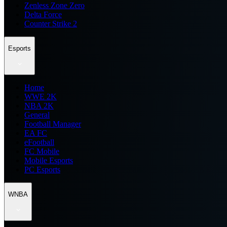
Zenless Zone Zero
Delta Force
Counter Strike 2
Esports
Home
WWE 2K
NBA 2K
General
Football Manager
EA FC
eFootball
FC Mobile
Mobile Esports
PC Esports
WNBA