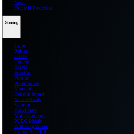
News
Dream11 Prediction
Gaming
Home
Roblox
GTA 6
General
BGMI
Free Fire
Fortnite
Pokemon Go
Minecraft
Genshin Impact
Marvel Rivals
Valorant
Brawl Stars
Mobile Legends
PUBG Mobile
Wuthering Waves
Honkai Star Rail