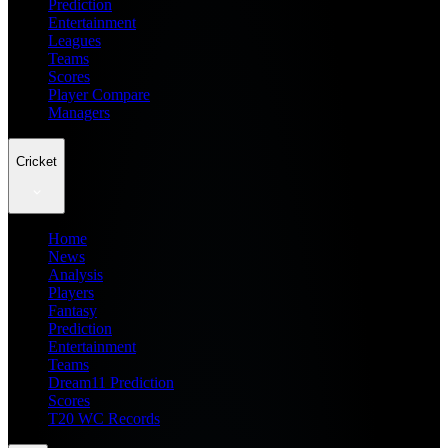
Prediction
Entertainment
Leagues
Teams
Scores
Player Compare
Managers
Cricket
Home
News
Analysis
Players
Fantasy
Prediction
Entertainment
Teams
Dream11 Prediction
Scores
T20 WC Records