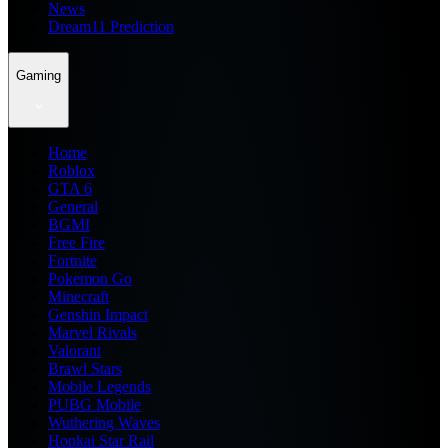
News
Dream11 Prediction
Gaming
Home
Roblox
GTA 6
General
BGMI
Free Fire
Fortnite
Pokemon Go
Minecraft
Genshin Impact
Marvel Rivals
Valorant
Brawl Stars
Mobile Legends
PUBG Mobile
Wuthering Waves
Honkai Star Rail