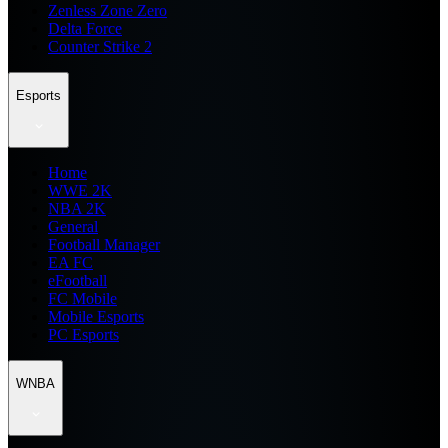
Zenless Zone Zero
Delta Force
Counter Strike 2
Esports
Home
WWE 2K
NBA 2K
General
Football Manager
EA FC
eFootball
FC Mobile
Mobile Esports
PC Esports
WNBA