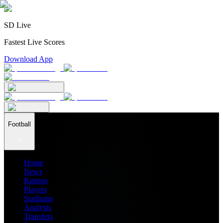
SD Live
Fastest Live Scores
Download App
Football
Home
News
Ratings
Players
Stadiums
Analysis
Transfers