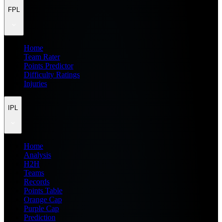
FPL
Home
Team Rater
Points Predictor
Difficulty Ratings
Injuries
IPL
Home
Analysis
H2H
Teams
Records
Points Table
Orange Cap
Purple Cap
Prediction