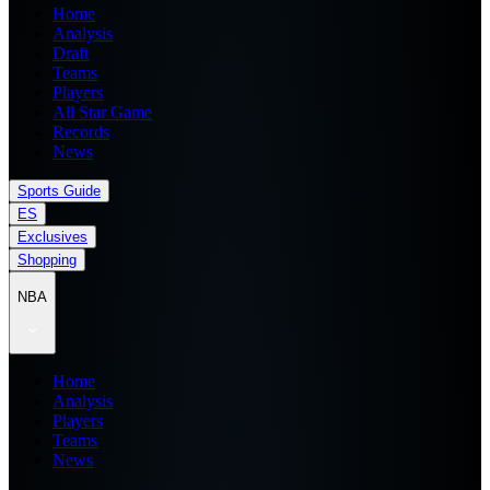
Home
Analysis
Draft
Teams
Players
All Star Game
Records
News
Sports Guide
ES
Exclusives
Shopping
NBA
Home
Analysis
Players
Teams
News