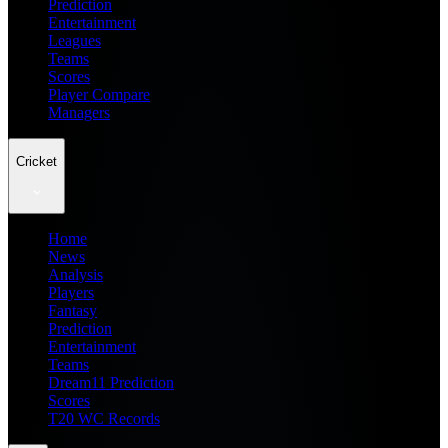
Prediction
Entertainment
Leagues
Teams
Scores
Player Compare
Managers
Cricket
Home
News
Analysis
Players
Fantasy
Prediction
Entertainment
Teams
Dream11 Prediction
Scores
T20 WC Records