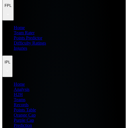
FPL
Home
Team Rater
Points Predictor
Difficulty Ratings
Injuries
IPL
Home
Analysis
H2H
Teams
Records
Points Table
Orange Cap
Purple Cap
Prediction