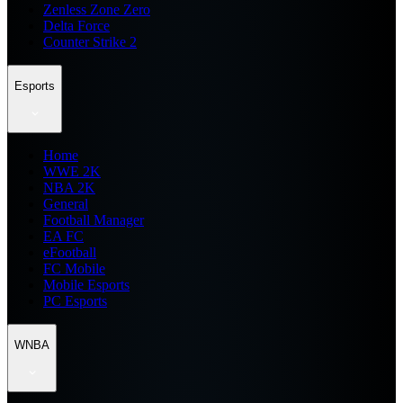
Zenless Zone Zero
Delta Force
Counter Strike 2
Esports
Home
WWE 2K
NBA 2K
General
Football Manager
EA FC
eFootball
FC Mobile
Mobile Esports
PC Esports
WNBA