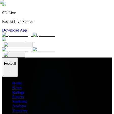
SD Live
Fastest Live Scores
Download App
Football
Home
News
Ratings
Players
Stadiums
Analysis
Transfers