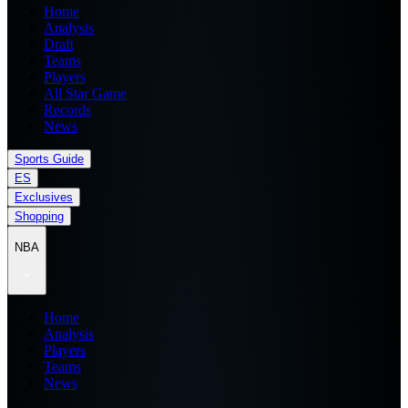
Home
Analysis
Draft
Teams
Players
All Star Game
Records
News
Sports Guide
ES
Exclusives
Shopping
NBA
Home
Analysis
Players
Teams
News