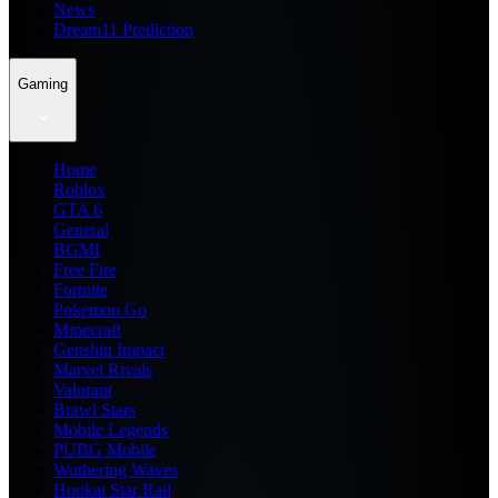
News
Dream11 Prediction
Gaming
Home
Roblox
GTA 6
General
BGMI
Free Fire
Fortnite
Pokemon Go
Minecraft
Genshin Impact
Marvel Rivals
Valorant
Brawl Stars
Mobile Legends
PUBG Mobile
Wuthering Waves
Honkai Star Rail