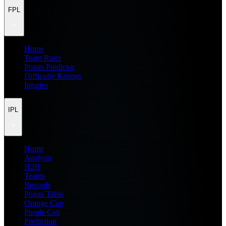
FPL
Home
Team Rater
Points Predictor
Difficulty Ratings
Injuries
IPL
Home
Analysis
H2H
Teams
Records
Points Table
Orange Cap
Purple Cap
Prediction