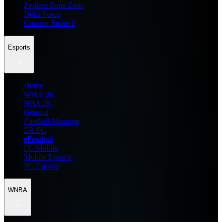
Zenless Zone Zero
Delta Force
Counter Strike 2
Esports
Home
WWE 2K
NBA 2K
General
Football Manager
EA FC
eFootball
FC Mobile
Mobile Esports
PC Esports
WNBA