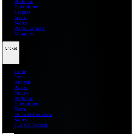
Prediction
Entertainment
Leagues
Teams
Scores
Player Compare
Managers
Cricket
Home
News
Analysis
Players
Fantasy
Prediction
Entertainment
Teams
Dream11 Prediction
Scores
T20 WC Records