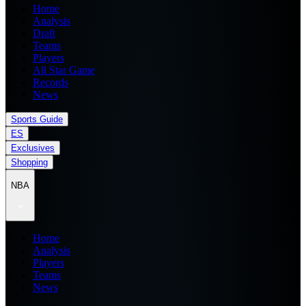
Home
Analysis
Draft
Teams
Players
All Star Game
Records
News
Sports Guide
ES
Exclusives
Shopping
NBA
Home
Analysis
Players
Teams
News