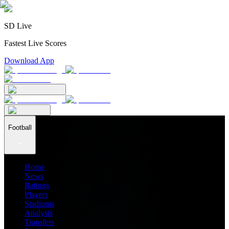
SD Live
Fastest Live Scores
Download App
Football
Home
News
Ratings
Players
Stadiums
Analysis
Transfers