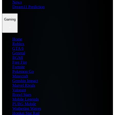
News
Dream11 Prediction
Gaming
Home
Roblox
GTA 6
General
BGMI
Free Fire
Fortnite
Pokemon Go
Minecraft
Genshin Impact
Marvel Rivals
Valorant
Brawl Stars
Mobile Legends
PUBG Mobile
Wuthering Waves
Honkai Star Rail