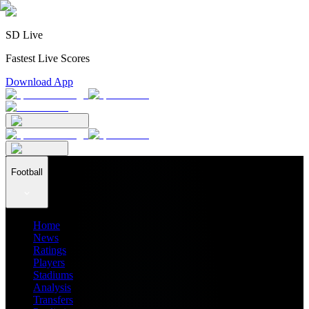
SD Live
Fastest Live Scores
Download App
Football
Home
News
Ratings
Players
Stadiums
Analysis
Transfers