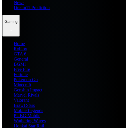
News
Dream11 Prediction
Gaming
Home
Roblox
GTA 6
General
BGMI
Free Fire
Fortnite
Pokemon Go
Minecraft
Genshin Impact
Marvel Rivals
Valorant
Brawl Stars
Mobile Legends
PUBG Mobile
Wuthering Waves
Honkai Star Rail