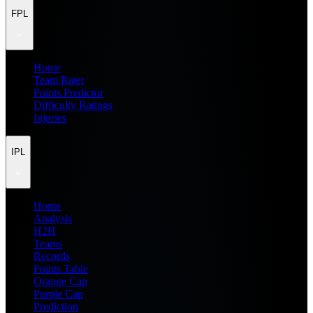
FPL
Home
Team Rater
Points Predictor
Difficulty Ratings
Injuries
IPL
Home
Analysis
H2H
Teams
Records
Points Table
Orange Cap
Purple Cap
Prediction