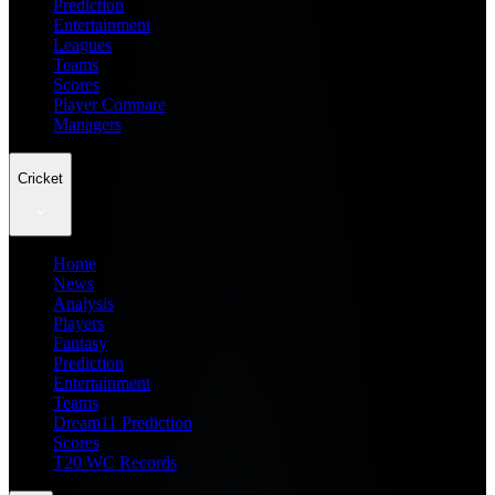
Prediction
Entertainment
Leagues
Teams
Scores
Player Compare
Managers
Cricket
Home
News
Analysis
Players
Fantasy
Prediction
Entertainment
Teams
Dream11 Prediction
Scores
T20 WC Records