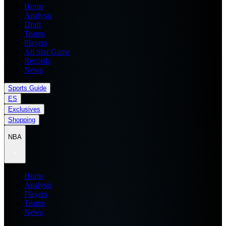
Home
Analysis
Draft
Teams
Players
All Star Game
Records
News
Sports Guide
ES
Exclusives
Shopping
NBA
Home
Analysis
Players
Teams
News