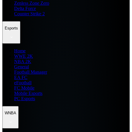
Zenless Zone Zero
Delta Force
Counter Strike 2
Esports
Home
WWE 2K
NBA 2K
General
Football Manager
EA FC
eFootball
FC Mobile
Mobile Esports
PC Esports
WNBA