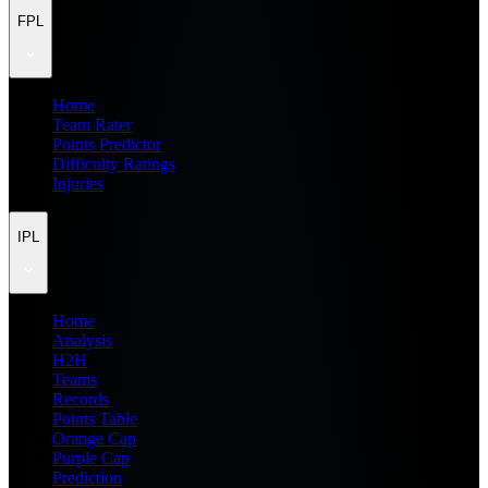
FPL
Home
Team Rater
Points Predictor
Difficulty Ratings
Injuries
IPL
Home
Analysis
H2H
Teams
Records
Points Table
Orange Cap
Purple Cap
Prediction