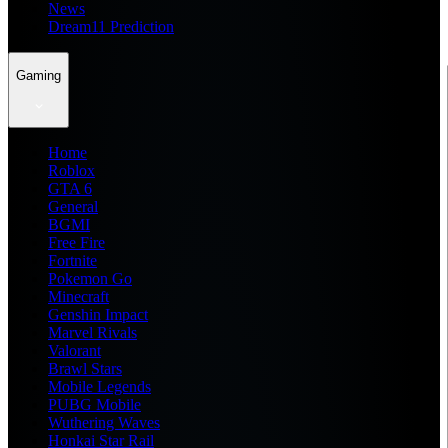
News
Dream11 Prediction
Gaming
Home
Roblox
GTA 6
General
BGMI
Free Fire
Fortnite
Pokemon Go
Minecraft
Genshin Impact
Marvel Rivals
Valorant
Brawl Stars
Mobile Legends
PUBG Mobile
Wuthering Waves
Honkai Star Rail