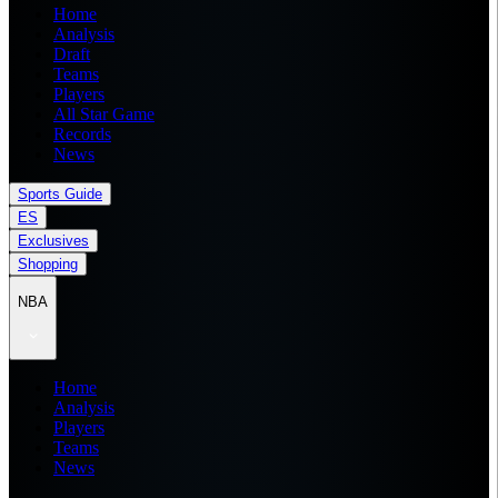
Home
Analysis
Draft
Teams
Players
All Star Game
Records
News
Sports Guide
ES
Exclusives
Shopping
NBA
Home
Analysis
Players
Teams
News