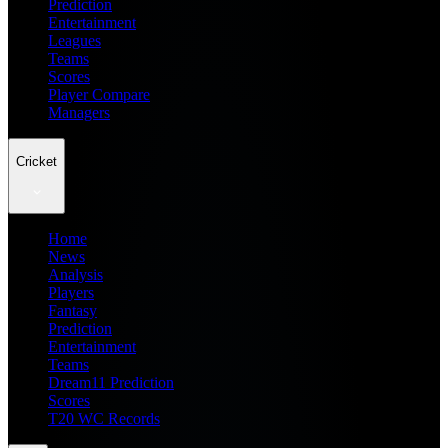
Prediction
Entertainment
Leagues
Teams
Scores
Player Compare
Managers
Cricket
Home
News
Analysis
Players
Fantasy
Prediction
Entertainment
Teams
Dream11 Prediction
Scores
T20 WC Records