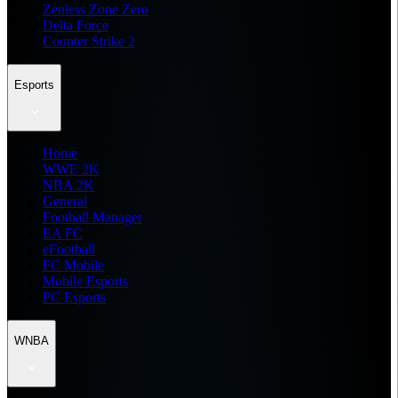
Zenless Zone Zero
Delta Force
Counter Strike 2
Esports
Home
WWE 2K
NBA 2K
General
Football Manager
EA FC
eFootball
FC Mobile
Mobile Esports
PC Esports
WNBA