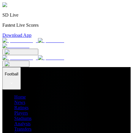
SD Live
Fastest Live Scores
Download App
Football
Home
News
Ratings
Players
Stadiums
Analysis
Transfers