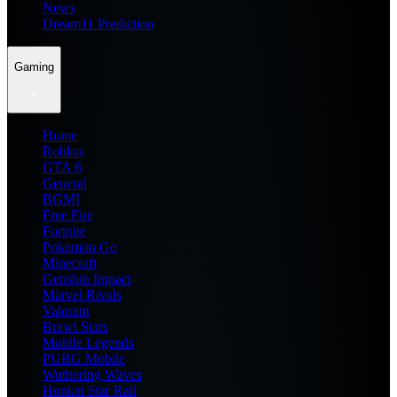
News
Dream11 Prediction
Gaming
Home
Roblox
GTA 6
General
BGMI
Free Fire
Fortnite
Pokemon Go
Minecraft
Genshin Impact
Marvel Rivals
Valorant
Brawl Stars
Mobile Legends
PUBG Mobile
Wuthering Waves
Honkai Star Rail