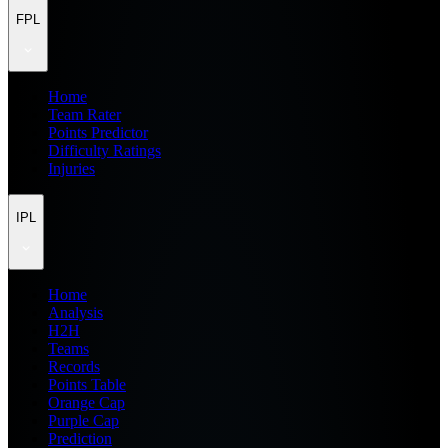
FPL
Home
Team Rater
Points Predictor
Difficulty Ratings
Injuries
IPL
Home
Analysis
H2H
Teams
Records
Points Table
Orange Cap
Purple Cap
Prediction