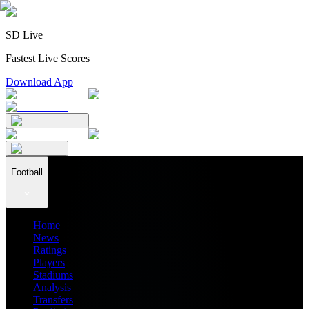
SD Live
Fastest Live Scores
Download App
Football
Home
News
Ratings
Players
Stadiums
Analysis
Transfers