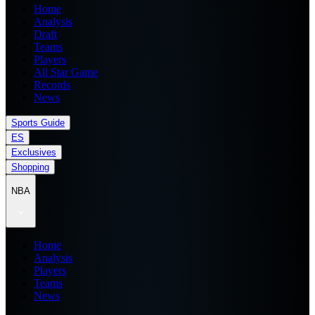
Home
Analysis
Draft
Teams
Players
All Star Game
Records
News
Sports Guide
ES
Exclusives
Shopping
NBA
Home
Analysis
Players
Teams
News