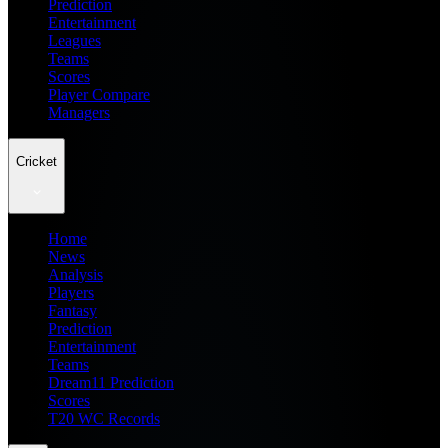
Prediction
Entertainment
Leagues
Teams
Scores
Player Compare
Managers
Cricket
Home
News
Analysis
Players
Fantasy
Prediction
Entertainment
Teams
Dream11 Prediction
Scores
T20 WC Records