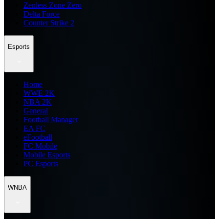
Zenless Zone Zero
Delta Force
Counter Strike 2
Esports
Home
WWE 2K
NBA 2K
General
Football Manager
EA FC
eFootball
FC Mobile
Mobile Esports
PC Esports
WNBA