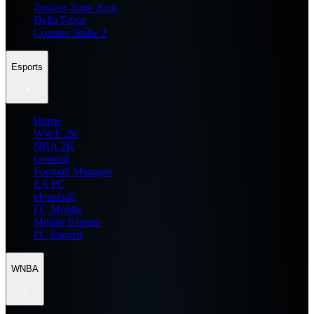
Zenless Zone Zero
Delta Force
Counter Strike 2
Esports
Home
WWE 2K
NBA 2K
General
Football Manager
EA FC
eFootball
FC Mobile
Mobile Esports
PC Esports
WNBA