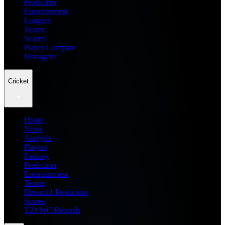
Prediction
Entertainment
Leagues
Teams
Scores
Player Compare
Managers
Cricket
Home
News
Analysis
Players
Fantasy
Prediction
Entertainment
Teams
Dream11 Prediction
Scores
T20 WC Records