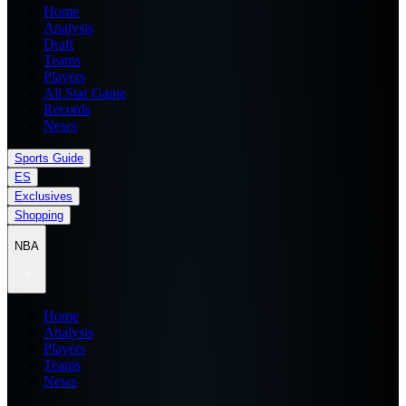
Home
Analysis
Draft
Teams
Players
All Star Game
Records
News
Sports Guide
ES
Exclusives
Shopping
NBA
Home
Analysis
Players
Teams
News