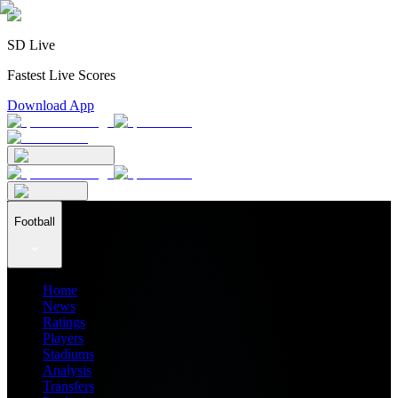
SD Live
Fastest Live Scores
Download App
Football
Home
News
Ratings
Players
Stadiums
Analysis
Transfers