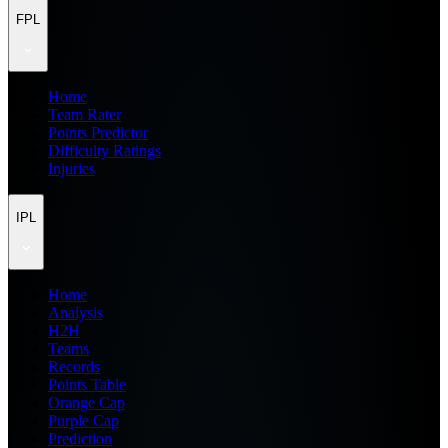
FPL
Home
Team Rater
Points Predictor
Difficulty Ratings
Injuries
IPL
Home
Analysis
H2H
Teams
Records
Points Table
Orange Cap
Purple Cap
Prediction