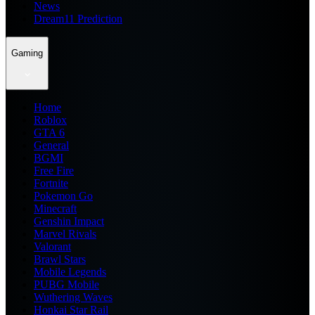
News
Dream11 Prediction
Gaming
Home
Roblox
GTA 6
General
BGMI
Free Fire
Fortnite
Pokemon Go
Minecraft
Genshin Impact
Marvel Rivals
Valorant
Brawl Stars
Mobile Legends
PUBG Mobile
Wuthering Waves
Honkai Star Rail