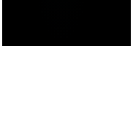
Home
>