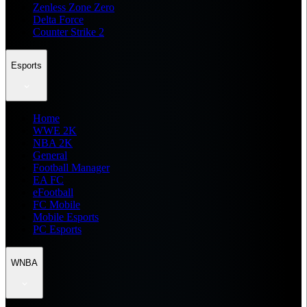
Zenless Zone Zero
Delta Force
Counter Strike 2
Esports
Home
WWE 2K
NBA 2K
General
Football Manager
EA FC
eFootball
FC Mobile
Mobile Esports
PC Esports
WNBA