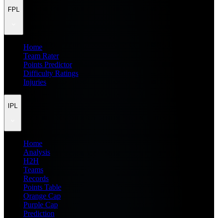
FPL
Home
Team Rater
Points Predictor
Difficulty Ratings
Injuries
IPL
Home
Analysis
H2H
Teams
Records
Points Table
Orange Cap
Purple Cap
Prediction