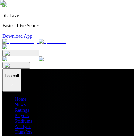
SD Live
Fastest Live Scores
Download App
Football
Home
News
Ratings
Players
Stadiums
Analysis
Transfers