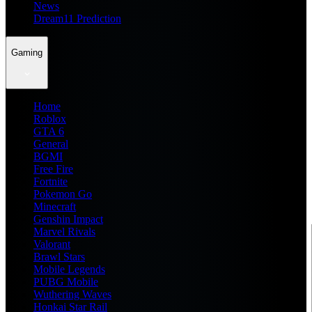
News
Dream11 Prediction
Gaming
Home
Roblox
GTA 6
General
BGMI
Free Fire
Fortnite
Pokemon Go
Minecraft
Genshin Impact
Marvel Rivals
Valorant
Brawl Stars
Mobile Legends
PUBG Mobile
Wuthering Waves
Honkai Star Rail