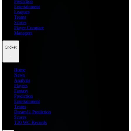
Prediction
Entertainment
Leagues
Teams
Scores
Player Compare
Managers
Cricket
Home
News
Analysis
Players
Fantasy
Prediction
Entertainment
Teams
Dream11 Prediction
Scores
T20 WC Records