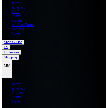
Home
Analysis
Draft
Teams
Players
All Star Game
Records
News
Sports Guide
ES
Exclusives
Shopping
NBA
Home
Analysis
Players
Teams
News