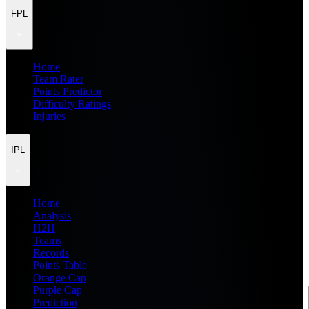
FPL
Home
Team Rater
Points Predictor
Difficulty Ratings
Injuries
IPL
Home
Analysis
H2H
Teams
Records
Points Table
Orange Cap
Purple Cap
Prediction