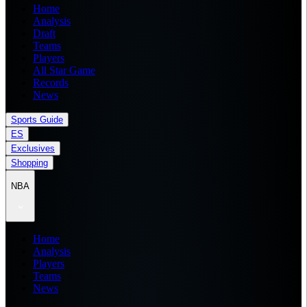
Home
Analysis
Draft
Teams
Players
All Star Game
Records
News
Sports Guide
ES
Exclusives
Shopping
NBA
Home
Analysis
Players
Teams
News