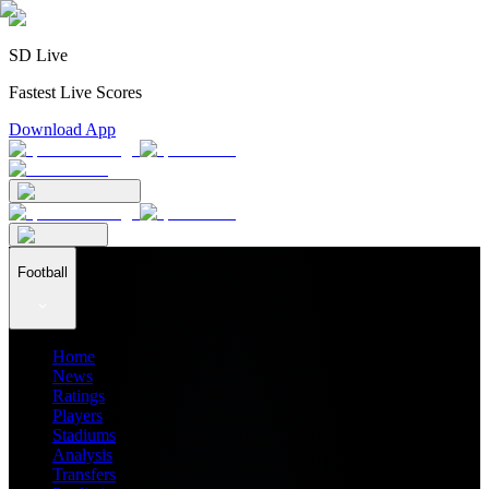
SD Live
Fastest Live Scores
Download App
Football
Home
News
Ratings
Players
Stadiums
Analysis
Transfers