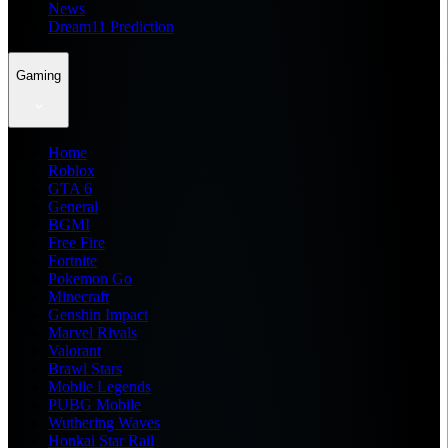
News
Dream11 Prediction
Gaming
Home
Roblox
GTA 6
General
BGMI
Free Fire
Fortnite
Pokemon Go
Minecraft
Genshin Impact
Marvel Rivals
Valorant
Brawl Stars
Mobile Legends
PUBG Mobile
Wuthering Waves
Honkai Star Rail