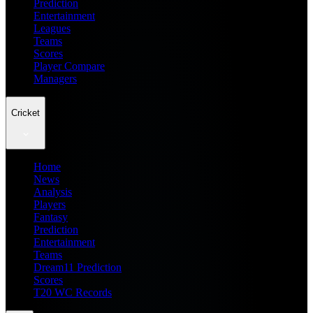
Prediction
Entertainment
Leagues
Teams
Scores
Player Compare
Managers
Cricket
Home
News
Analysis
Players
Fantasy
Prediction
Entertainment
Teams
Dream11 Prediction
Scores
T20 WC Records