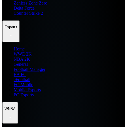
Zenless Zone Zero
Delta Force
Counter Strike 2
Esports
Home
WWE 2K
NBA 2K
General
Football Manager
EA FC
eFootball
FC Mobile
Mobile Esports
PC Esports
WNBA