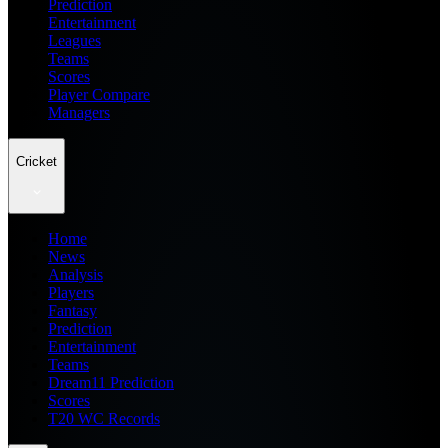
Prediction
Entertainment
Leagues
Teams
Scores
Player Compare
Managers
Cricket
Home
News
Analysis
Players
Fantasy
Prediction
Entertainment
Teams
Dream11 Prediction
Scores
T20 WC Records