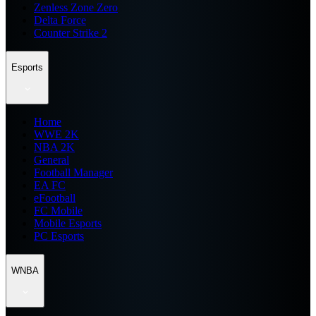
Zenless Zone Zero
Delta Force
Counter Strike 2
Esports
Home
WWE 2K
NBA 2K
General
Football Manager
EA FC
eFootball
FC Mobile
Mobile Esports
PC Esports
WNBA