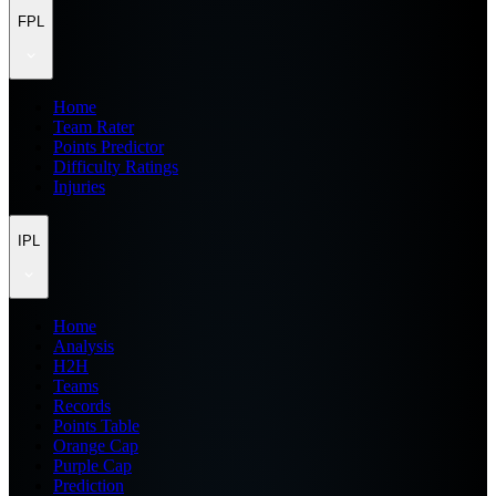
FPL
Home
Team Rater
Points Predictor
Difficulty Ratings
Injuries
IPL
Home
Analysis
H2H
Teams
Records
Points Table
Orange Cap
Purple Cap
Prediction