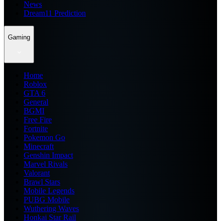
News
Dream11 Prediction
Gaming
Home
Roblox
GTA 6
General
BGMI
Free Fire
Fortnite
Pokemon Go
Minecraft
Genshin Impact
Marvel Rivals
Valorant
Brawl Stars
Mobile Legends
PUBG Mobile
Wuthering Waves
Honkai Star Rail