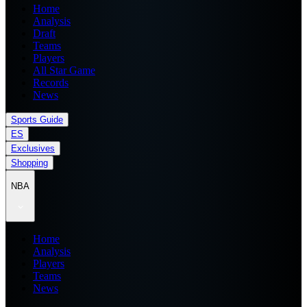
Home
Analysis
Draft
Teams
Players
All Star Game
Records
News
Sports Guide
ES
Exclusives
Shopping
NBA
Home
Analysis
Players
Teams
News