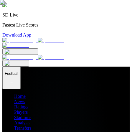
SD Live
Fastest Live Scores
Download App
Football
Home
News
Ratings
Players
Stadiums
Analysis
Transfers