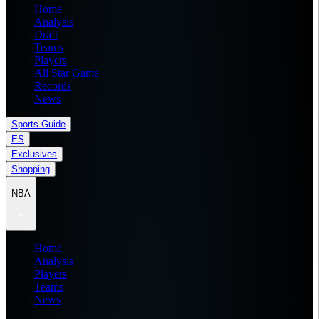
Home
Analysis
Draft
Teams
Players
All Star Game
Records
News
Sports Guide
ES
Exclusives
Shopping
NBA
Home
Analysis
Players
Teams
News