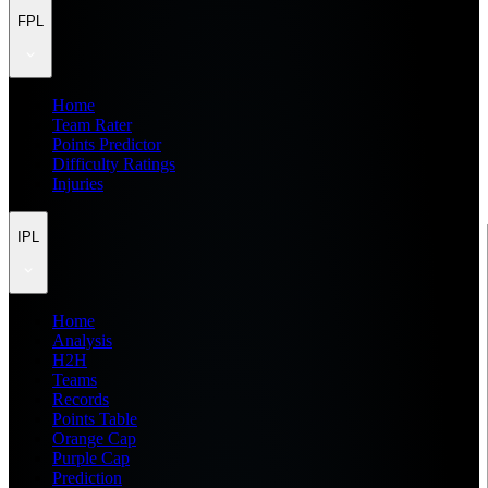
FPL
Home
Team Rater
Points Predictor
Difficulty Ratings
Injuries
IPL
Home
Analysis
H2H
Teams
Records
Points Table
Orange Cap
Purple Cap
Prediction