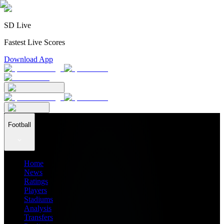
SD Live
Fastest Live Scores
Download App
Football
Home
News
Ratings
Players
Stadiums
Analysis
Transfers