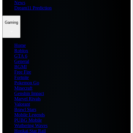
News
Dream11 Prediction
Gaming
Home
Roblox
GTA 6
General
BGMI
Free Fire
Fortnite
Pokemon Go
Minecraft
Genshin Impact
Marvel Rivals
Valorant
Brawl Stars
Mobile Legends
PUBG Mobile
Wuthering Waves
Honkai Star Rail