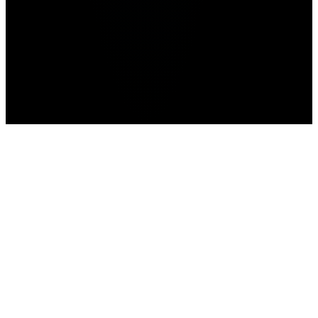
Home
>