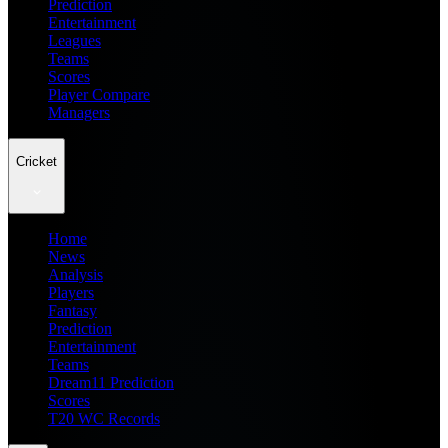
Prediction
Entertainment
Leagues
Teams
Scores
Player Compare
Managers
Cricket
Home
News
Analysis
Players
Fantasy
Prediction
Entertainment
Teams
Dream11 Prediction
Scores
T20 WC Records