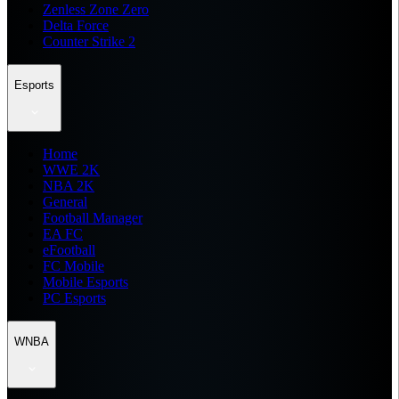
Zenless Zone Zero
Delta Force
Counter Strike 2
Esports
Home
WWE 2K
NBA 2K
General
Football Manager
EA FC
eFootball
FC Mobile
Mobile Esports
PC Esports
WNBA