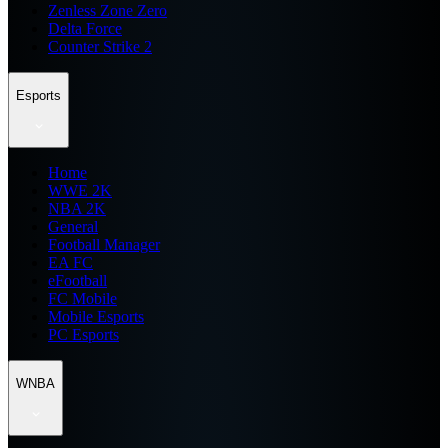
Zenless Zone Zero
Delta Force
Counter Strike 2
Esports
Home
WWE 2K
NBA 2K
General
Football Manager
EA FC
eFootball
FC Mobile
Mobile Esports
PC Esports
WNBA