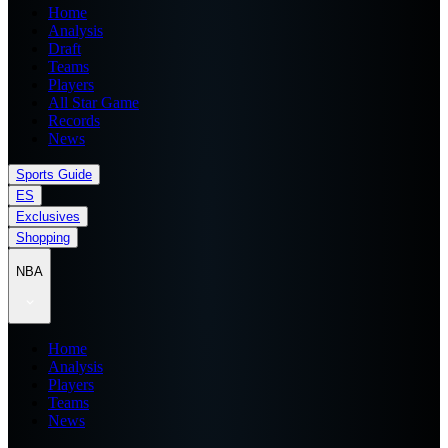
Home
Analysis
Draft
Teams
Players
All Star Game
Records
News
Sports Guide
ES
Exclusives
Shopping
NBA
Home
Analysis
Players
Teams
News