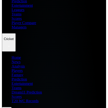
Prediction
Entertainment
Leagues
Teams
Scores
Player Compare
Managers
Cricket
Home
News
Analysis
Players
Fantasy
Prediction
Entertainment
Teams
Dream11 Prediction
Scores
T20 WC Records