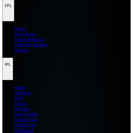
FPL
Home
Team Rater
Points Predictor
Difficulty Ratings
Injuries
IPL
Home
Analysis
H2H
Teams
Records
Points Table
Orange Cap
Purple Cap
Prediction