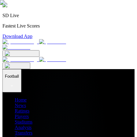
SD Live
Fastest Live Scores
Download App
Football
Home
News
Ratings
Players
Stadiums
Analysis
Transfers