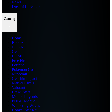
News
Dream11 Prediction
Gaming
Home
Roblox
GTA 6
General
BGMI
Free Fire
Fortnite
Pokemon Go
Minecraft
Genshin Impact
Marvel Rivals
Valorant
Brawl Stars
Mobile Legends
PUBG Mobile
Wuthering Waves
Honkai Star Rail