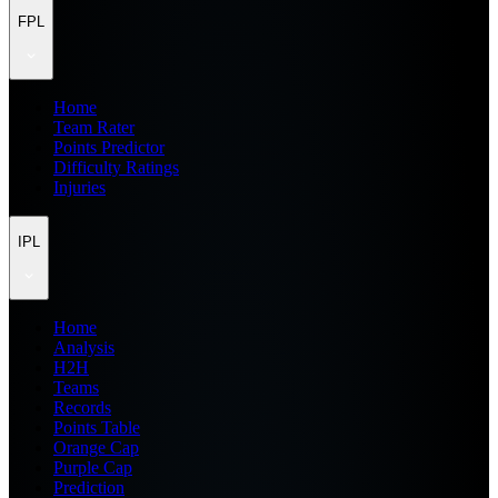
FPL
Home
Team Rater
Points Predictor
Difficulty Ratings
Injuries
IPL
Home
Analysis
H2H
Teams
Records
Points Table
Orange Cap
Purple Cap
Prediction