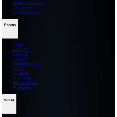
Zenless Zone Zero
Delta Force
Counter Strike 2
Esports
Home
WWE 2K
NBA 2K
General
Football Manager
EA FC
eFootball
FC Mobile
Mobile Esports
PC Esports
WNBA