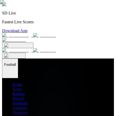
SD Live
Fastest Live Scores
Download App
Football
Home
News
Ratings
Players
Stadiums
Analysis
Transfers