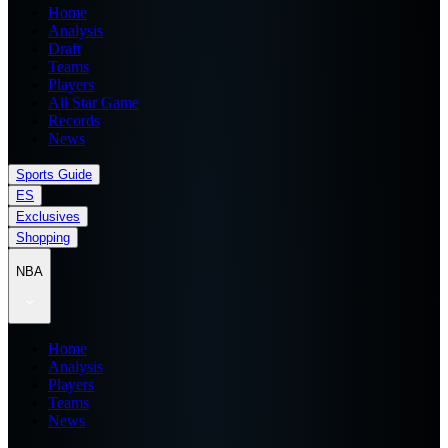
Home
Analysis
Draft
Teams
Players
All Star Game
Records
News
Sports Guide
ES
Exclusives
Shopping
NBA
Home
Analysis
Players
Teams
News