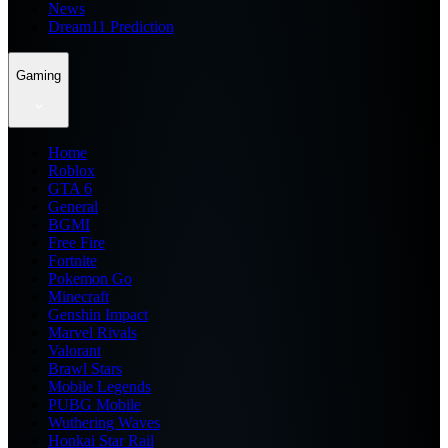
News
Dream11 Prediction
Gaming
Home
Roblox
GTA 6
General
BGMI
Free Fire
Fortnite
Pokemon Go
Minecraft
Genshin Impact
Marvel Rivals
Valorant
Brawl Stars
Mobile Legends
PUBG Mobile
Wuthering Waves
Honkai Star Rail