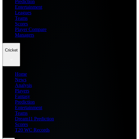
Prediction
Entertainment
Leagues
Teams
Scores
Player Compare
Managers
Cricket
Home
News
Analysis
Players
Fantasy
Prediction
Entertainment
Teams
Dream11 Prediction
Scores
T20 WC Records