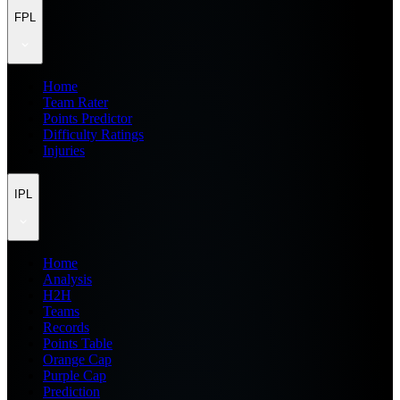
FPL
Home
Team Rater
Points Predictor
Difficulty Ratings
Injuries
IPL
Home
Analysis
H2H
Teams
Records
Points Table
Orange Cap
Purple Cap
Prediction