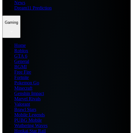
News
Dream11 Prediction
Gaming
Home
Roblox
GTA 6
General
BGMI
Free Fire
Fortnite
Pokemon Go
Minecraft
Genshin Impact
Marvel Rivals
Valorant
Brawl Stars
Mobile Legends
PUBG Mobile
Wuthering Waves
Honkai Star Rail