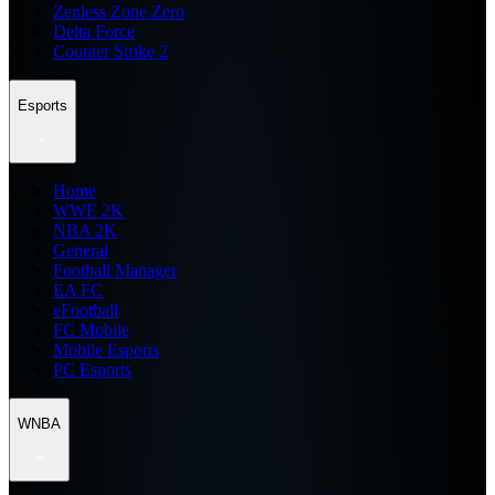
Zenless Zone Zero
Delta Force
Counter Strike 2
Esports
Home
WWE 2K
NBA 2K
General
Football Manager
EA FC
eFootball
FC Mobile
Mobile Esports
PC Esports
WNBA