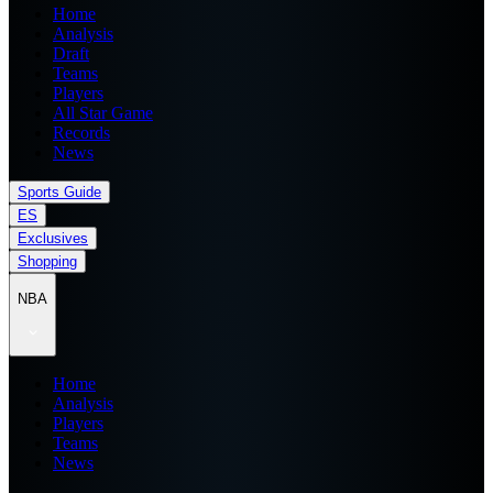
Home
Analysis
Draft
Teams
Players
All Star Game
Records
News
Sports Guide
ES
Exclusives
Shopping
NBA
Home
Analysis
Players
Teams
News