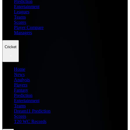
Prediction
Entertainment
Leagues
Teams
Scores
Player Compare
Managers
Cricket
Home
News
Analysis
Players
Fantasy
Prediction
Entertainment
Teams
Dream11 Prediction
Scores
T20 WC Records