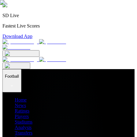
SD Live
Fastest Live Scores
Download App
Football
Home
News
Ratings
Players
Stadiums
Analysis
Transfers