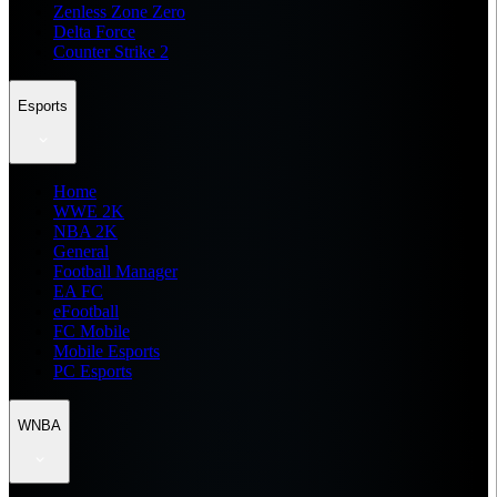
Zenless Zone Zero
Delta Force
Counter Strike 2
Esports
Home
WWE 2K
NBA 2K
General
Football Manager
EA FC
eFootball
FC Mobile
Mobile Esports
PC Esports
WNBA