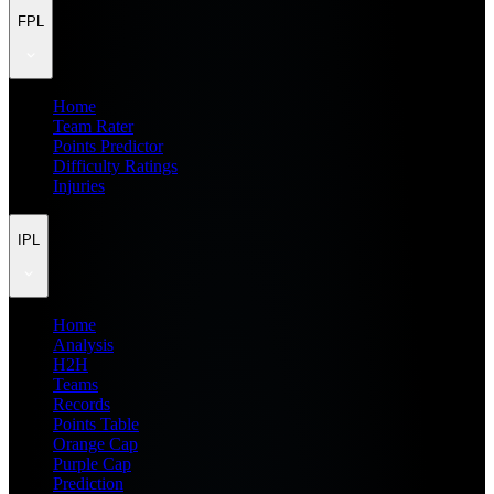
FPL
Home
Team Rater
Points Predictor
Difficulty Ratings
Injuries
IPL
Home
Analysis
H2H
Teams
Records
Points Table
Orange Cap
Purple Cap
Prediction