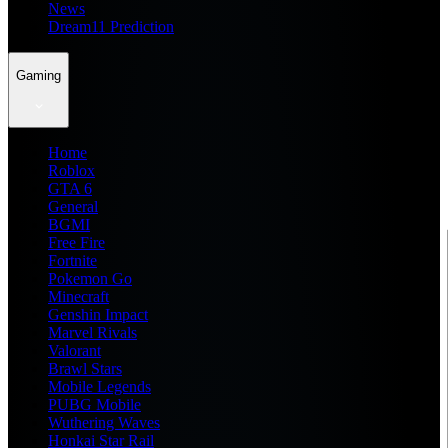
News
Dream11 Prediction
Gaming
Home
Roblox
GTA 6
General
BGMI
Free Fire
Fortnite
Pokemon Go
Minecraft
Genshin Impact
Marvel Rivals
Valorant
Brawl Stars
Mobile Legends
PUBG Mobile
Wuthering Waves
Honkai Star Rail