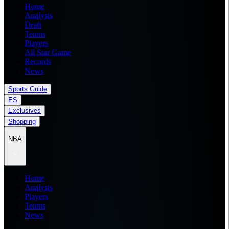
Home
Analysis
Draft
Teams
Players
All Star Game
Records
News
Sports Guide
ES
Exclusives
Shopping
NBA
Home
Analysis
Players
Teams
News