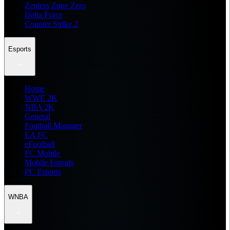
Zenless Zone Zero
Delta Force
Counter Strike 2
Esports
Home
WWE 2K
NBA 2K
General
Football Manager
EA FC
eFootball
FC Mobile
Mobile Esports
PC Esports
WNBA