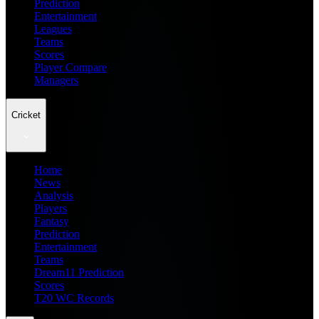
Prediction
Entertainment
Leagues
Teams
Scores
Player Compare
Managers
Cricket
Home
News
Analysis
Players
Fantasy
Prediction
Entertainment
Teams
Dream11 Prediction
Scores
T20 WC Records