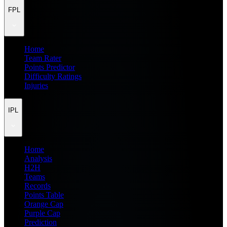
FPL
Home
Team Rater
Points Predictor
Difficulty Ratings
Injuries
IPL
Home
Analysis
H2H
Teams
Records
Points Table
Orange Cap
Purple Cap
Prediction