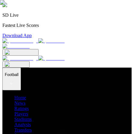
SD Live
Fastest Live Scores
Download App
Football
Home
News
Ratings
Players
Stadiums
Analysis
Transfers