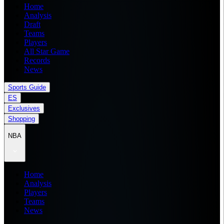
Home
Analysis
Draft
Teams
Players
All Star Game
Records
News
Sports Guide
ES
Exclusives
Shopping
NBA
Home
Analysis
Players
Teams
News