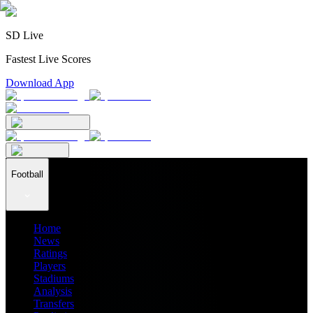
SD Live
Fastest Live Scores
Download App
Football
Home
News
Ratings
Players
Stadiums
Analysis
Transfers