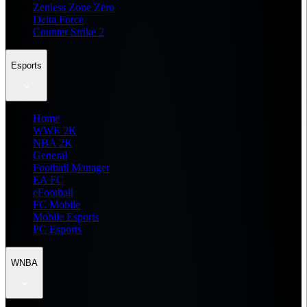
Zenless Zone Zero
Delta Force
Counter Strike 2
Esports
Home
WWE 2K
NBA 2K
General
Football Manager
EA FC
eFootball
FC Mobile
Mobile Esports
PC Esports
WNBA