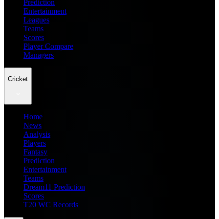
Prediction
Entertainment
Leagues
Teams
Scores
Player Compare
Managers
Cricket
Home
News
Analysis
Players
Fantasy
Prediction
Entertainment
Teams
Dream11 Prediction
Scores
T20 WC Records