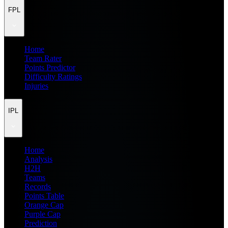
FPL
Home
Team Rater
Points Predictor
Difficulty Ratings
Injuries
IPL
Home
Analysis
H2H
Teams
Records
Points Table
Orange Cap
Purple Cap
Prediction