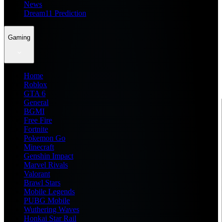
News
Dream11 Prediction
Gaming
Home
Roblox
GTA 6
General
BGMI
Free Fire
Fortnite
Pokemon Go
Minecraft
Genshin Impact
Marvel Rivals
Valorant
Brawl Stars
Mobile Legends
PUBG Mobile
Wuthering Waves
Honkai Star Rail