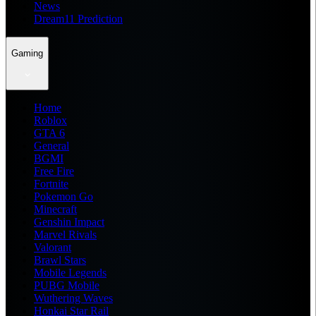
News
Dream11 Prediction
Gaming
Home
Roblox
GTA 6
General
BGMI
Free Fire
Fortnite
Pokemon Go
Minecraft
Genshin Impact
Marvel Rivals
Valorant
Brawl Stars
Mobile Legends
PUBG Mobile
Wuthering Waves
Honkai Star Rail