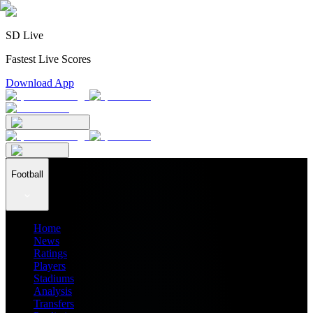
SD Live
Fastest Live Scores
Download App
Football
Home
News
Ratings
Players
Stadiums
Analysis
Transfers