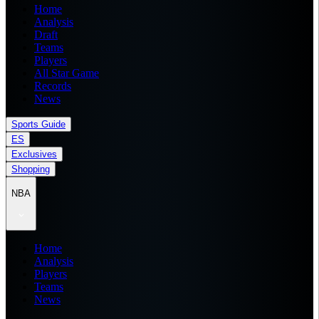
Home
Analysis
Draft
Teams
Players
All Star Game
Records
News
Sports Guide
ES
Exclusives
Shopping
NBA
Home
Analysis
Players
Teams
News