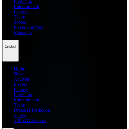
Prediction
Entertainment
Leagues
Teams
Scores
Player Compare
Managers
Cricket
Home
News
Analysis
Players
Fantasy
Prediction
Entertainment
Teams
Dream11 Prediction
Scores
T20 WC Records