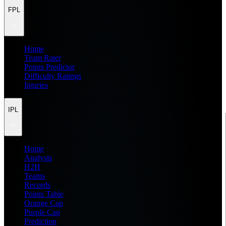
FPL
Home
Team Rater
Points Predictor
Difficulty Ratings
Injuries
IPL
Home
Analysis
H2H
Teams
Records
Points Table
Orange Cap
Purple Cap
Prediction