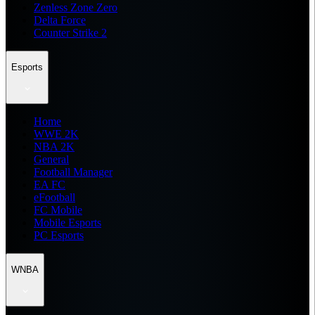
Zenless Zone Zero
Delta Force
Counter Strike 2
Esports
Home
WWE 2K
NBA 2K
General
Football Manager
EA FC
eFootball
FC Mobile
Mobile Esports
PC Esports
WNBA