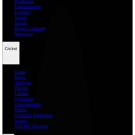
Prediction
Entertainment
Leagues
Teams
Scores
Player Compare
Managers
Cricket
Home
News
Analysis
Players
Fantasy
Prediction
Entertainment
Teams
Dream11 Prediction
Scores
T20 WC Records