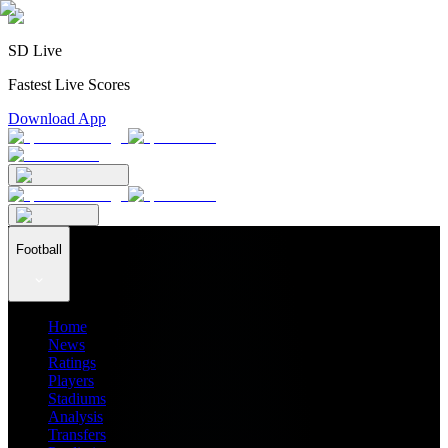
SD Live
Fastest Live Scores
Download App
Football
Home
News
Ratings
Players
Stadiums
Analysis
Transfers