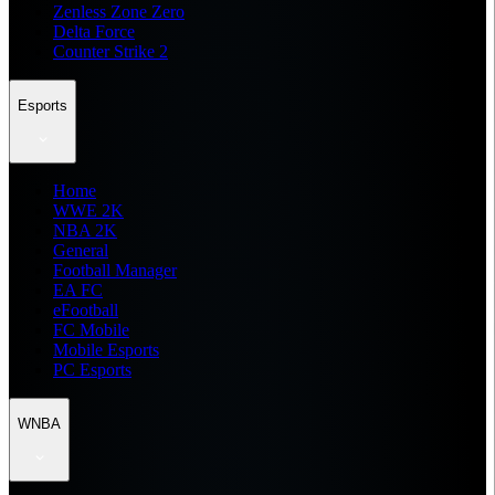
Zenless Zone Zero
Delta Force
Counter Strike 2
Esports
Home
WWE 2K
NBA 2K
General
Football Manager
EA FC
eFootball
FC Mobile
Mobile Esports
PC Esports
WNBA