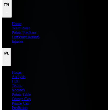
FPL
Home
Team Rater
Points Predictor
Difficulty Ratings
Injuries
IPL
Home
Analysis
H2H
Teams
Records
Points Table
Orange Cap
Purple Cap
Prediction