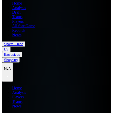
Home
Analysis
Draft
Teams
Players
All Star Game
Records
News
Sports Guide
ES
Exclusives
Shopping
NBA
Home
Analysis
Players
Teams
News