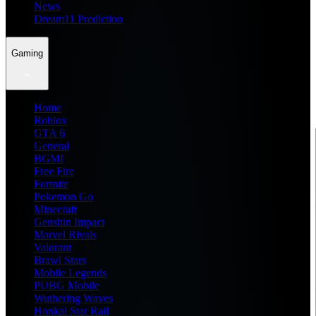
News
Dream11 Prediction
Gaming
Home
Roblox
GTA 6
General
BGMI
Free Fire
Fortnite
Pokemon Go
Minecraft
Genshin Impact
Marvel Rivals
Valorant
Brawl Stars
Mobile Legends
PUBG Mobile
Wuthering Waves
Honkai Star Rail