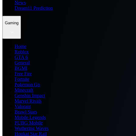
News
Dream11 Prediction
Gaming
Home
Roblox
GTA 6
General
BGMI
Free Fire
Fortnite
Pokemon Go
Minecraft
Genshin Impact
Marvel Rivals
Valorant
Brawl Stars
Mobile Legends
PUBG Mobile
Wuthering Waves
Honkai Star Rail