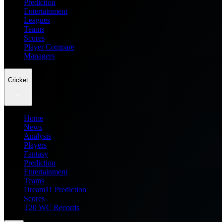
Prediction
Entertainment
Leagues
Teams
Scores
Player Compare
Managers
Cricket
Home
News
Analysis
Players
Fantasy
Prediction
Entertainment
Teams
Dream11 Prediction
Scores
T20 WC Records