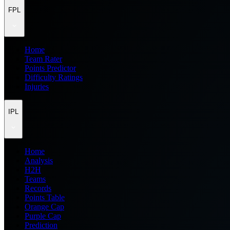
FPL
Home
Team Rater
Points Predictor
Difficulty Ratings
Injuries
IPL
Home
Analysis
H2H
Teams
Records
Points Table
Orange Cap
Purple Cap
Prediction