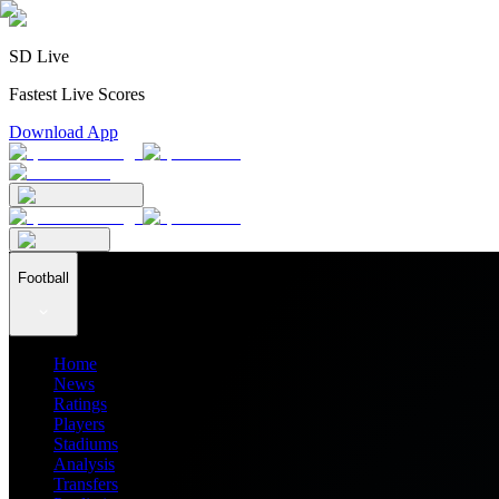
SD Live
Fastest Live Scores
Download App
Football
Home
News
Ratings
Players
Stadiums
Analysis
Transfers