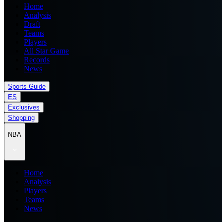
Home
Analysis
Draft
Teams
Players
All Star Game
Records
News
Sports Guide
ES
Exclusives
Shopping
NBA
Home
Analysis
Players
Teams
News