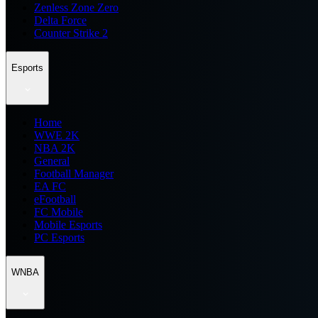
Zenless Zone Zero
Delta Force
Counter Strike 2
Esports
Home
WWE 2K
NBA 2K
General
Football Manager
EA FC
eFootball
FC Mobile
Mobile Esports
PC Esports
WNBA