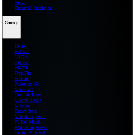
News
Dream11 Prediction
Gaming
Home
Roblox
GTA 6
General
BGMI
Free Fire
Fortnite
Pokemon Go
Minecraft
Genshin Impact
Marvel Rivals
Valorant
Brawl Stars
Mobile Legends
PUBG Mobile
Wuthering Waves
Honkai Star Rail