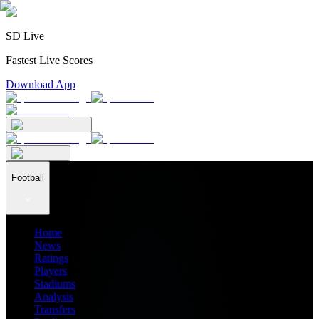
SD Live
Fastest Live Scores
Download App
Football
Home
News
Ratings
Players
Stadiums
Analysis
Transfers