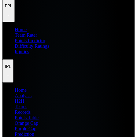
FPL
Home
Team Rater
Points Predictor
Difficulty Ratings
Injuries
IPL
Home
Analysis
H2H
Teams
Records
Points Table
Orange Cap
Purple Cap
Prediction