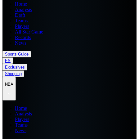
Home
Analysis
Draft
Teams
Players
All Star Game
Records
News
Sports Guide
ES
Exclusives
Shopping
NBA
Home
Analysis
Players
Teams
News