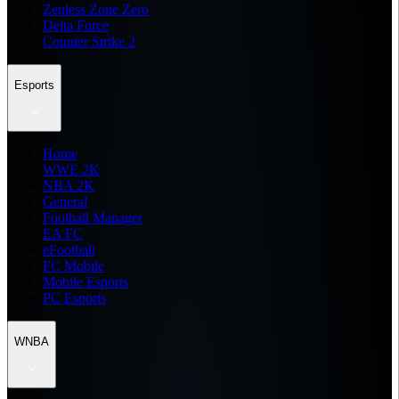
Zenless Zone Zero
Delta Force
Counter Strike 2
Esports
Home
WWE 2K
NBA 2K
General
Football Manager
EA FC
eFootball
FC Mobile
Mobile Esports
PC Esports
WNBA