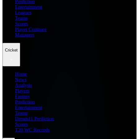
Prediction
Entertainment
Leagues
Teams
Scores
Player Compare
Managers
Cricket
Home
News
Analysis
Players
Fantasy
Prediction
Entertainment
Teams
Dream11 Prediction
Scores
T20 WC Records