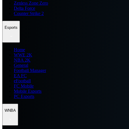
Zenless Zone Zero
Delta Force
Counter Strike 2
Esports
Home
WWE 2K
NBA 2K
General
Football Manager
EA FC
eFootball
FC Mobile
Mobile Esports
PC Esports
WNBA