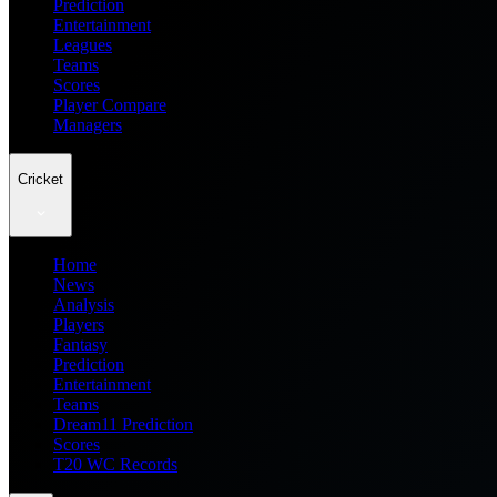
Prediction
Entertainment
Leagues
Teams
Scores
Player Compare
Managers
Cricket
Home
News
Analysis
Players
Fantasy
Prediction
Entertainment
Teams
Dream11 Prediction
Scores
T20 WC Records