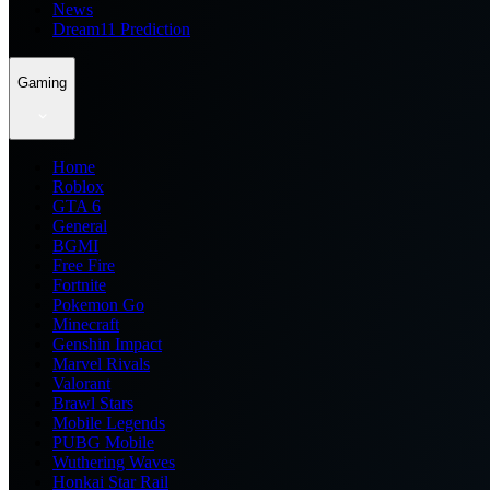
News
Dream11 Prediction
Gaming
Home
Roblox
GTA 6
General
BGMI
Free Fire
Fortnite
Pokemon Go
Minecraft
Genshin Impact
Marvel Rivals
Valorant
Brawl Stars
Mobile Legends
PUBG Mobile
Wuthering Waves
Honkai Star Rail