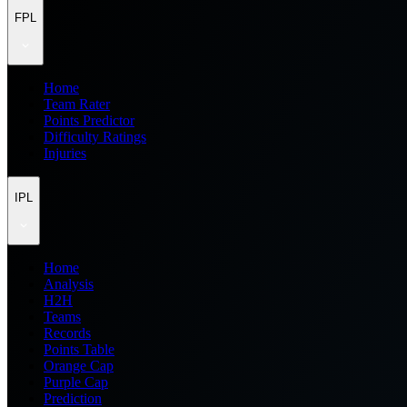
FPL
Home
Team Rater
Points Predictor
Difficulty Ratings
Injuries
IPL
Home
Analysis
H2H
Teams
Records
Points Table
Orange Cap
Purple Cap
Prediction