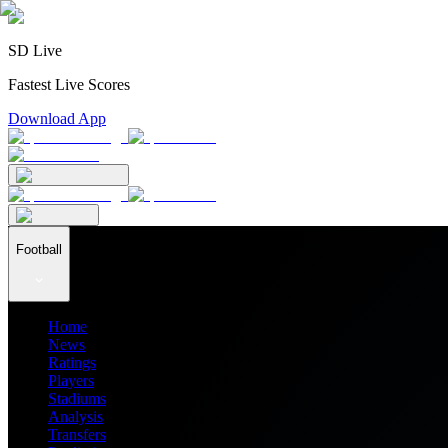
SD Live
Fastest Live Scores
Download App
Football
Home
News
Ratings
Players
Stadiums
Analysis
Transfers