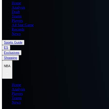
Home
Analysis
Draft
Teams
Players
All Star Game
Records
News
Sports Guide
ES
Exclusives
Shopping
NBA
Home
Analysis
Players
Teams
News