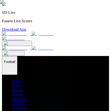
SD Live
Fastest Live Scores
Download App
Football
Home
News
Ratings
Players
Stadiums
Analysis
Transfers