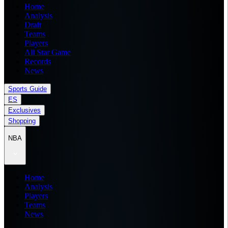
Home
Analysis
Draft
Teams
Players
All Star Game
Records
News
Sports Guide
ES
Exclusives
Shopping
NBA
Home
Analysis
Players
Teams
News