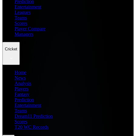
Prediction
Entertainment
Leagues
Teams
Scores
Player Compare
Managers
Cricket
Home
News
Analysis
Players
Fantasy
Prediction
Entertainment
Teams
Dream11 Prediction
Scores
T20 WC Records