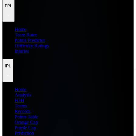
FPL
Home
Team Rater
Points Predictor
Difficulty Ratings
Injuries
IPL
Home
Analysis
H2H
Teams
Records
Points Table
Orange Cap
Purple Cap
Prediction