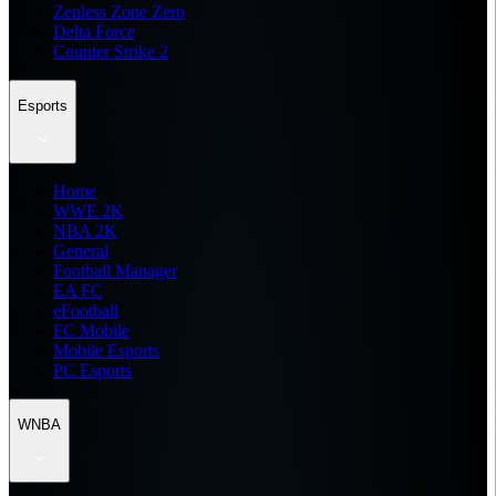
Zenless Zone Zero
Delta Force
Counter Strike 2
Esports
Home
WWE 2K
NBA 2K
General
Football Manager
EA FC
eFootball
FC Mobile
Mobile Esports
PC Esports
WNBA