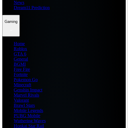
News
Dream11 Prediction
Gaming
Home
Roblox
GTA 6
General
BGMI
Free Fire
Fortnite
Pokemon Go
Minecraft
Genshin Impact
Marvel Rivals
Valorant
Brawl Stars
Mobile Legends
PUBG Mobile
Wuthering Waves
Honkai Star Rail