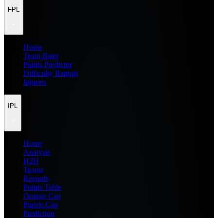
FPL
Home
Team Rater
Points Predictor
Difficulty Ratings
Injuries
IPL
Home
Analysis
H2H
Teams
Records
Points Table
Orange Cap
Purple Cap
Prediction