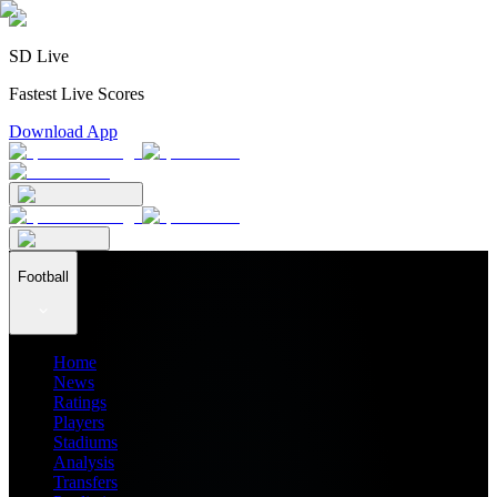
SD Live
Fastest Live Scores
Download App
Football
Home
News
Ratings
Players
Stadiums
Analysis
Transfers