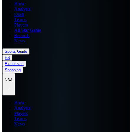
Home
Analysis
Draft
Teams
Players
All Star Game
Records
News
Sports Guide
ES
Exclusives
Shopping
NBA
Home
Analysis
Players
Teams
News