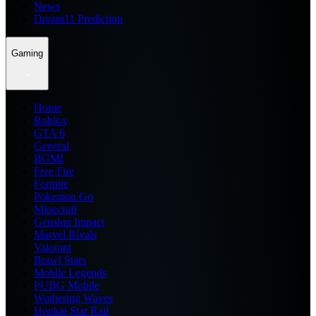
News
Dream11 Prediction
Gaming
Home
Roblox
GTA 6
General
BGMI
Free Fire
Fortnite
Pokemon Go
Minecraft
Genshin Impact
Marvel Rivals
Valorant
Brawl Stars
Mobile Legends
PUBG Mobile
Wuthering Waves
Honkai Star Rail