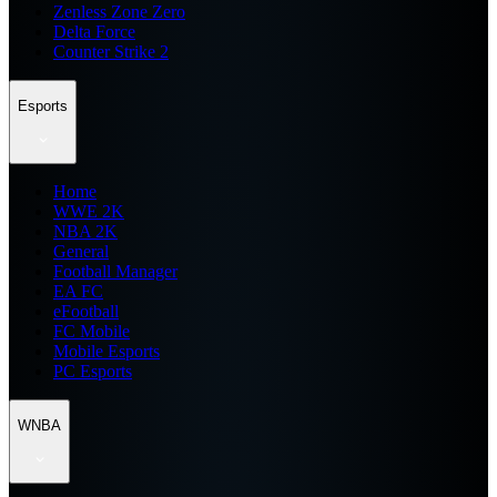
Zenless Zone Zero
Delta Force
Counter Strike 2
Esports
Home
WWE 2K
NBA 2K
General
Football Manager
EA FC
eFootball
FC Mobile
Mobile Esports
PC Esports
WNBA