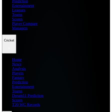
Prediction
Entertainment
Leagues
Teams
Scores
Player Compare
Managers
Cricket
Home
News
Analysis
Players
Fantasy
Prediction
Entertainment
Teams
Dream11 Prediction
Scores
T20 WC Records