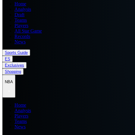
Home
Analysis
Draft
Teams
Players
All Star Game
Records
News
Sports Guide
ES
Exclusives
Shopping
NBA
Home
Analysis
Players
Teams
News