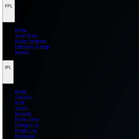
FPL
Home
Team Rater
Points Predictor
Difficulty Ratings
Injuries
IPL
Home
Analysis
H2H
Teams
Records
Points Table
Orange Cap
Purple Cap
Prediction