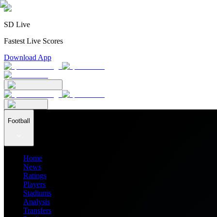
SD Live
Fastest Live Scores
Download App
Football
Home
News
Ratings
Players
Stadiums
Analysis
Transfers