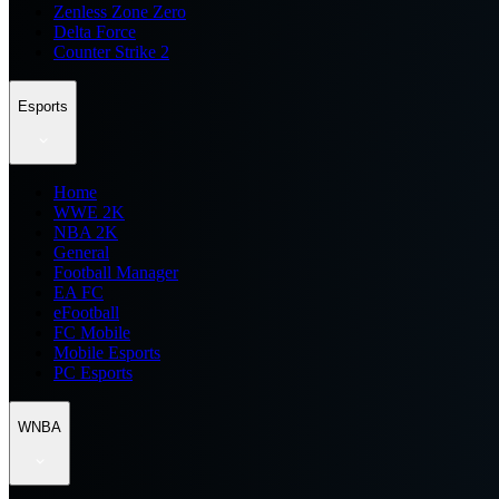
Zenless Zone Zero
Delta Force
Counter Strike 2
Esports
Home
WWE 2K
NBA 2K
General
Football Manager
EA FC
eFootball
FC Mobile
Mobile Esports
PC Esports
WNBA