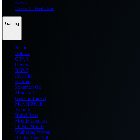
News
Dream11 Prediction
Gaming
Home
Roblox
GTA 6
General
BGMI
Free Fire
Fortnite
Pokemon Go
Minecraft
Genshin Impact
Marvel Rivals
Valorant
Brawl Stars
Mobile Legends
PUBG Mobile
Wuthering Waves
Honkai Star Rail