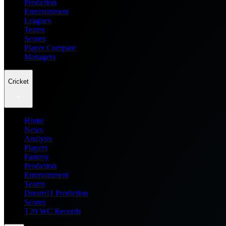
Prediction
Entertainment
Leagues
Teams
Scores
Player Compare
Managers
Cricket
Home
News
Analysis
Players
Fantasy
Prediction
Entertainment
Teams
Dream11 Prediction
Scores
T20 WC Records