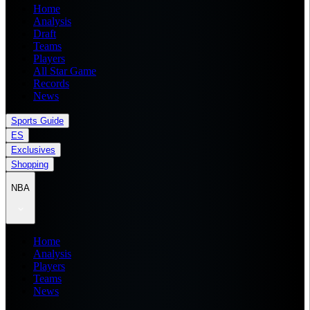
Home
Analysis
Draft
Teams
Players
All Star Game
Records
News
Sports Guide
ES
Exclusives
Shopping
NBA
Home
Analysis
Players
Teams
News