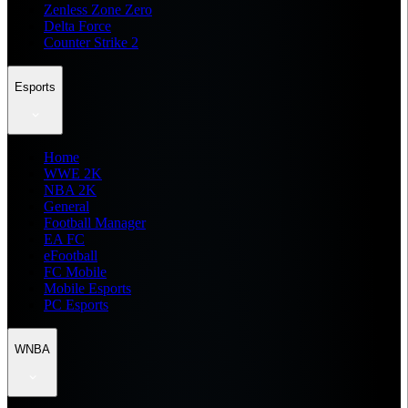
Zenless Zone Zero
Delta Force
Counter Strike 2
Esports
Home
WWE 2K
NBA 2K
General
Football Manager
EA FC
eFootball
FC Mobile
Mobile Esports
PC Esports
WNBA