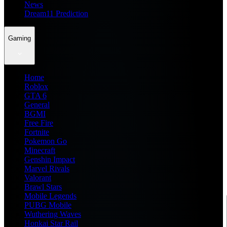
News
Dream11 Prediction
Gaming
Home
Roblox
GTA 6
General
BGMI
Free Fire
Fortnite
Pokemon Go
Minecraft
Genshin Impact
Marvel Rivals
Valorant
Brawl Stars
Mobile Legends
PUBG Mobile
Wuthering Waves
Honkai Star Rail