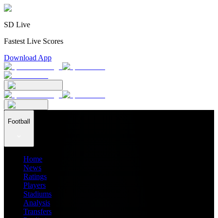
SD Live
Fastest Live Scores
Download App
Football
Home
News
Ratings
Players
Stadiums
Analysis
Transfers