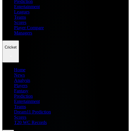
Prediction
Entertainment
Leagues
Teams
Scores
Player Compare
Managers
Cricket
Home
News
Analysis
Players
Fantasy
Prediction
Entertainment
Teams
Dream11 Prediction
Scores
T20 WC Records