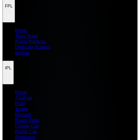
FPL
Home
Team Rater
Points Predictor
Difficulty Ratings
Injuries
IPL
Home
Analysis
H2H
Teams
Records
Points Table
Orange Cap
Purple Cap
Prediction