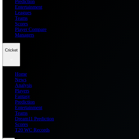
Prediction
Entertainment
Leagues
Teams
Scores
Player Compare
Managers
Cricket
Home
News
Analysis
Players
Fantasy
Prediction
Entertainment
Teams
Dream11 Prediction
Scores
T20 WC Records