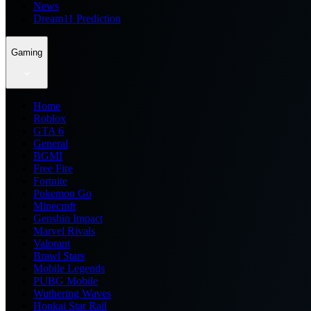
News
Dream11 Prediction
Gaming
Home
Roblox
GTA 6
General
BGMI
Free Fire
Fortnite
Pokemon Go
Minecraft
Genshin Impact
Marvel Rivals
Valorant
Brawl Stars
Mobile Legends
PUBG Mobile
Wuthering Waves
Honkai Star Rail