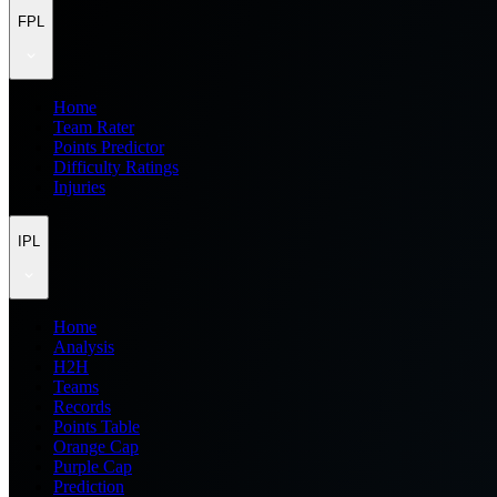
FPL
Home
Team Rater
Points Predictor
Difficulty Ratings
Injuries
IPL
Home
Analysis
H2H
Teams
Records
Points Table
Orange Cap
Purple Cap
Prediction