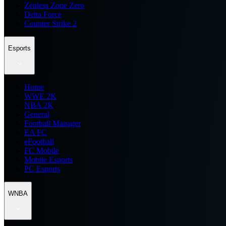
Zenless Zone Zero
Delta Force
Counter Strike 2
Esports
Home
WWE 2K
NBA 2K
General
Football Manager
EA FC
eFootball
FC Mobile
Mobile Esports
PC Esports
WNBA