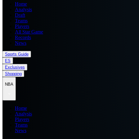
Home
Analysis
Draft
Teams
Players
All Star Game
Records
News
Sports Guide
ES
Exclusives
Shopping
NBA
Home
Analysis
Players
Teams
News