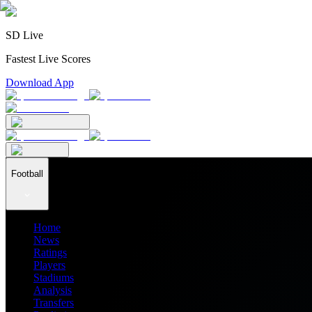
SD Live
Fastest Live Scores
Download App
Football
Home
News
Ratings
Players
Stadiums
Analysis
Transfers