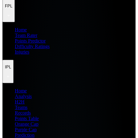
FPL
Home
Team Rater
Points Predictor
Difficulty Ratings
Injuries
IPL
Home
Analysis
H2H
Teams
Records
Points Table
Orange Cap
Purple Cap
Prediction