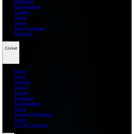
Prediction
Entertainment
Leagues
Teams
Scores
Player Compare
Managers
Cricket
Home
News
Analysis
Players
Fantasy
Prediction
Entertainment
Teams
Dream11 Prediction
Scores
T20 WC Records