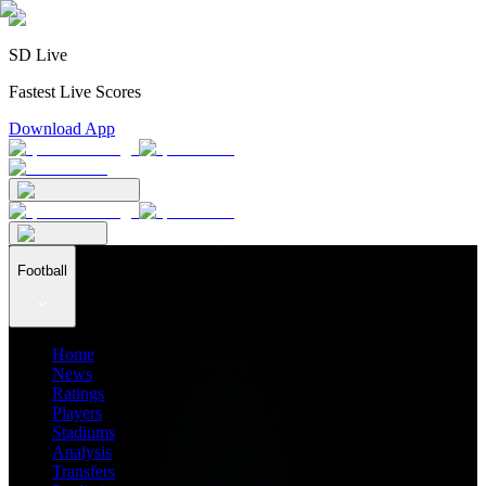
SD Live
Fastest Live Scores
Download App
Football
Home
News
Ratings
Players
Stadiums
Analysis
Transfers