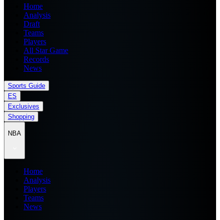
Home
Analysis
Draft
Teams
Players
All Star Game
Records
News
Sports Guide
ES
Exclusives
Shopping
NBA
Home
Analysis
Players
Teams
News