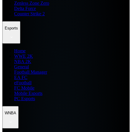
Zenless Zone Zero
Delta Force
Counter Strike 2
Esports
Home
WWE 2K
NBA 2K
General
Football Manager
EA FC
eFootball
FC Mobile
Mobile Esports
PC Esports
WNBA