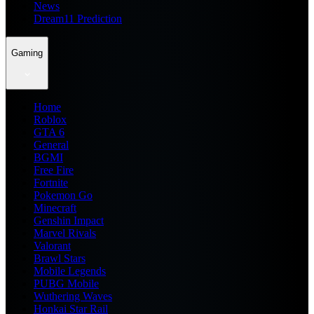
News
Dream11 Prediction
Gaming
Home
Roblox
GTA 6
General
BGMI
Free Fire
Fortnite
Pokemon Go
Minecraft
Genshin Impact
Marvel Rivals
Valorant
Brawl Stars
Mobile Legends
PUBG Mobile
Wuthering Waves
Honkai Star Rail