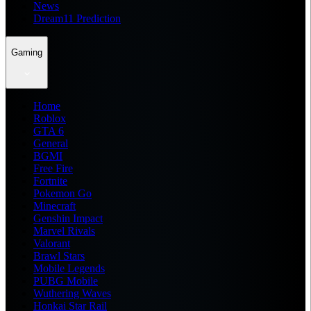
News
Dream11 Prediction
Gaming
Home
Roblox
GTA 6
General
BGMI
Free Fire
Fortnite
Pokemon Go
Minecraft
Genshin Impact
Marvel Rivals
Valorant
Brawl Stars
Mobile Legends
PUBG Mobile
Wuthering Waves
Honkai Star Rail