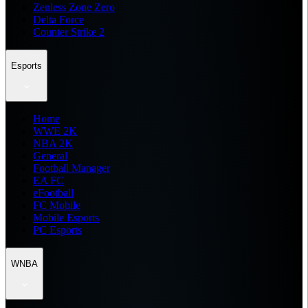
Zenless Zone Zero
Delta Force
Counter Strike 2
Esports
Home
WWE 2K
NBA 2K
General
Football Manager
EA FC
eFootball
FC Mobile
Mobile Esports
PC Esports
WNBA