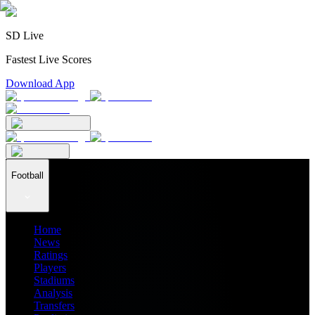
SD Live
Fastest Live Scores
Download App
Football
Home
News
Ratings
Players
Stadiums
Analysis
Transfers