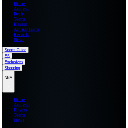
Home
Analysis
Draft
Teams
Players
All Star Game
Records
News
Sports Guide
ES
Exclusives
Shopping
NBA
Home
Analysis
Players
Teams
News