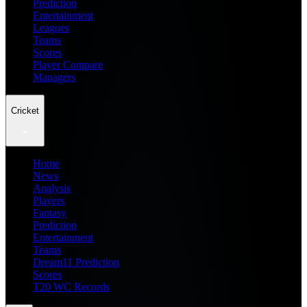
Prediction
Entertainment
Leagues
Teams
Scores
Player Compare
Managers
Cricket
Home
News
Analysis
Players
Fantasy
Prediction
Entertainment
Teams
Dream11 Prediction
Scores
T20 WC Records