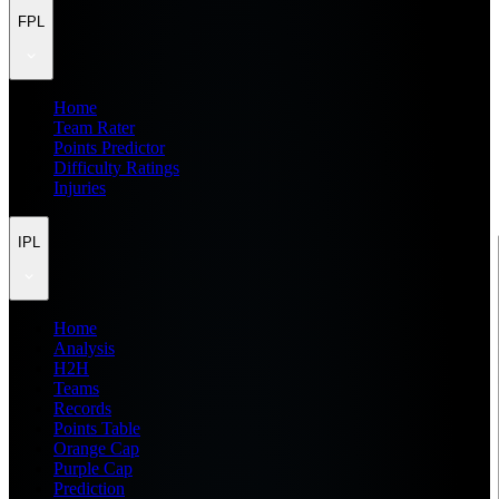
FPL
Home
Team Rater
Points Predictor
Difficulty Ratings
Injuries
IPL
Home
Analysis
H2H
Teams
Records
Points Table
Orange Cap
Purple Cap
Prediction