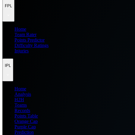
FPL
Home
Team Rater
Points Predictor
Difficulty Ratings
Injuries
IPL
Home
Analysis
H2H
Teams
Records
Points Table
Orange Cap
Purple Cap
Prediction