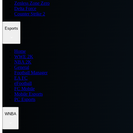
Zenless Zone Zero
Delta Force
Counter Strike 2
Esports
Home
WWE 2K
NBA 2K
General
Football Manager
EA FC
eFootball
FC Mobile
Mobile Esports
PC Esports
WNBA