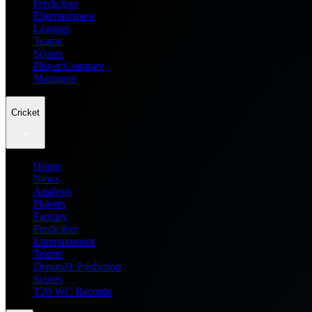
Prediction
Entertainment
Leagues
Teams
Scores
Player Compare
Managers
Cricket
Home
News
Analysis
Players
Fantasy
Prediction
Entertainment
Teams
Dream11 Prediction
Scores
T20 WC Records