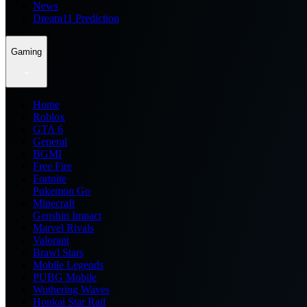
News
Dream11 Prediction
Gaming
Home
Roblox
GTA 6
General
BGMI
Free Fire
Fortnite
Pokemon Go
Minecraft
Genshin Impact
Marvel Rivals
Valorant
Brawl Stars
Mobile Legends
PUBG Mobile
Wuthering Waves
Honkai Star Rail