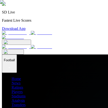
SD Live
Fastest Live Scores
Download App
Football
Home
News
Ratings
Players
Stadiums
Analysis
Transfers