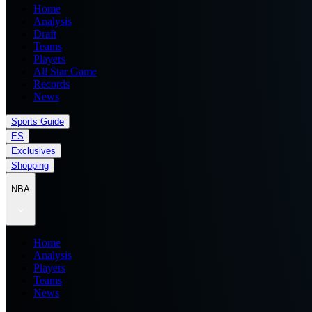
Home
Analysis
Draft
Teams
Players
All Star Game
Records
News
Sports Guide
ES
Exclusives
Shopping
NBA
Home
Analysis
Players
Teams
News