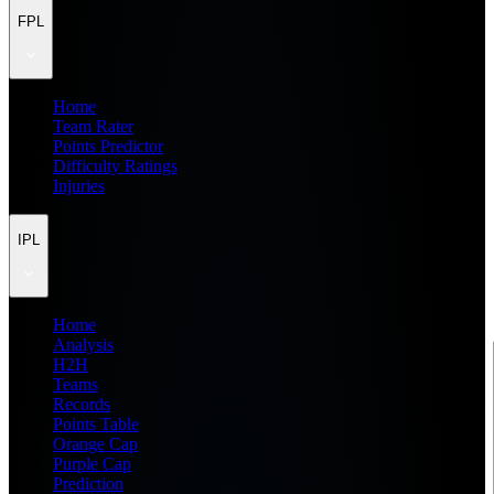
FPL
Home
Team Rater
Points Predictor
Difficulty Ratings
Injuries
IPL
Home
Analysis
H2H
Teams
Records
Points Table
Orange Cap
Purple Cap
Prediction