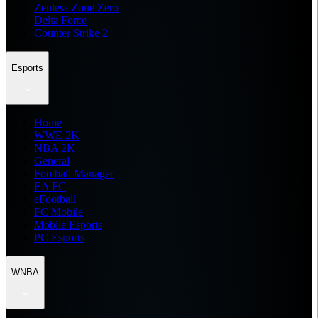
Zenless Zone Zero
Delta Force
Counter Strike 2
Esports
Home
WWE 2K
NBA 2K
General
Football Manager
EA FC
eFootball
FC Mobile
Mobile Esports
PC Esports
WNBA