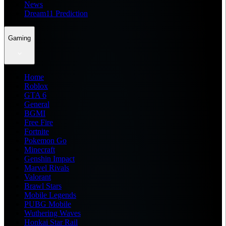
News
Dream11 Prediction
Gaming
Home
Roblox
GTA 6
General
BGMI
Free Fire
Fortnite
Pokemon Go
Minecraft
Genshin Impact
Marvel Rivals
Valorant
Brawl Stars
Mobile Legends
PUBG Mobile
Wuthering Waves
Honkai Star Rail