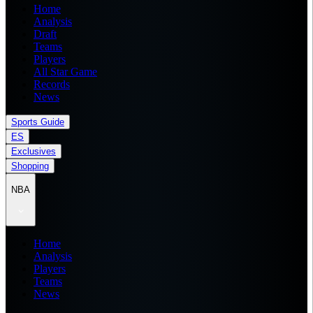
Home
Analysis
Draft
Teams
Players
All Star Game
Records
News
Sports Guide
ES
Exclusives
Shopping
NBA
Home
Analysis
Players
Teams
News