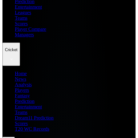
Prediction
Entertainment
Leagues
Teams
Scores
Player Compare
Managers
Cricket
Home
News
Analysis
Players
Fantasy
Prediction
Entertainment
Teams
Dream11 Prediction
Scores
T20 WC Records