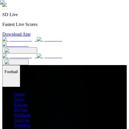
SD Live
Fastest Live Scores
Download App
Football
Home
News
Ratings
Players
Stadiums
Analysis
Transfers